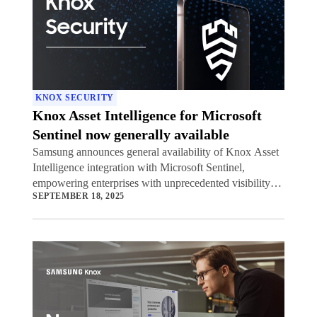
KNOX SECURITY
Knox Asset Intelligence for Microsoft
Sentinel now generally available
Samsung announces general availability of Knox Asset
Intelligence integration with Microsoft Sentinel,
empowering enterprises with unprecedented visibility
SEPTEMBER 18, 2025
into potential security threats to their mobile device
fleets.