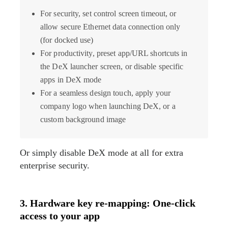
For security, set control screen timeout, or
allow secure Ethernet data connection only
(for docked use)
For productivity, preset app/URL shortcuts in
the DeX launcher screen, or disable specific
apps in DeX mode
For a seamless design touch, apply your
company logo when launching DeX, or a
custom background image
Or simply disable DeX mode at all for extra
enterprise security.
3. Hardware key re-mapping: One-click
access to your app