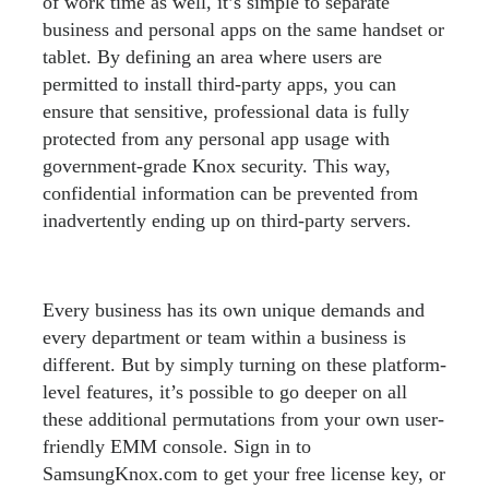
of work time as well, it’s simple to separate
business and personal apps on the same handset or
tablet. By defining an area where users are
permitted to install third-party apps, you can
ensure that sensitive, professional data is fully
protected from any personal app usage with
government-grade Knox security. This way,
confidential information can be prevented from
inadvertently ending up on third-party servers.
Every business has its own unique demands and
every department or team within a business is
different. But by simply turning on these platform-
level features, it’s possible to go deeper on all
these additional permutations from your own user-
friendly EMM console. Sign in to
SamsungKnox.com to get your free license key, or