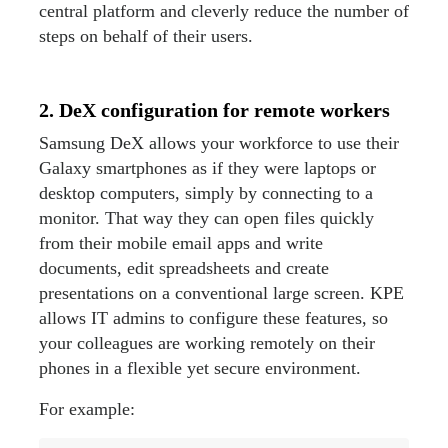
central platform and cleverly reduce the number of
steps on behalf of their users.
2. DeX configuration for remote workers
Samsung DeX allows your workforce to use their
Galaxy smartphones as if they were laptops or
desktop computers, simply by connecting to a
monitor. That way they can open files quickly
from their mobile email apps and write
documents, edit spreadsheets and create
presentations on a conventional large screen. KPE
allows IT admins to configure these features, so
your colleagues are working remotely on their
phones in a flexible yet secure environment.
For example: