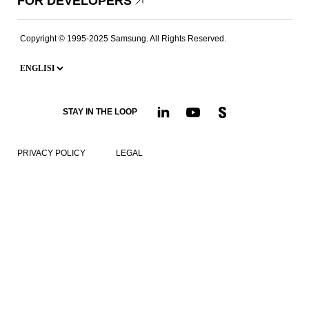
FOR DEVELOPERS
Copyright © 1995-2025 Samsung. All Rights Reserved.
STAY IN THE LOOP
PRIVACY POLICY
LEGAL