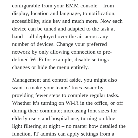
configurable from your EMM console – from
display, location and language, to notification,
accessibility, side key and much more. Now each
device can be tuned and adapted to the task at
hand – all deployed over the air across any
number of devices. Change your preferred
network by only allowing connection to pre-
defined Wi-Fi for example, disable settings
changes or hide the menu entirely.
Management and control aside, you might also
want to make your teams’ lives easier by
providing fewer steps to complete regular tasks.
Whether it’s turning on Wi-Fi in the office, or off
during their commute; increasing font sizes for
elderly users and hospital use; turning on blue
light filtering at night – no matter how detailed the
function, IT admins can apply settings from a