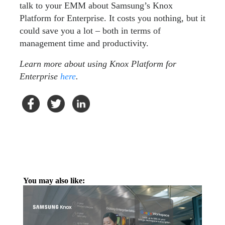
talk to your EMM about Samsung’s Knox
Platform for Enterprise. It costs you nothing, but it
could save you a lot – both in terms of
management time and productivity.
Learn more about using Knox Platform for
Enterprise
here
.
You may also like: