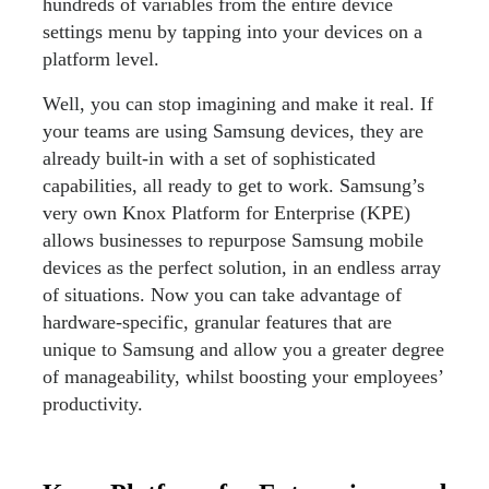
hundreds of variables from the entire device
settings menu by tapping into your devices on a
platform level.
Well, you can stop imagining and make it real. If
your teams are using Samsung devices, they are
already built-in with a set of sophisticated
capabilities, all ready to get to work. Samsung’s
very own Knox Platform for Enterprise (KPE)
allows businesses to repurpose Samsung mobile
devices as the perfect solution, in an endless array
of situations. Now you can take advantage of
hardware-specific, granular features that are
unique to Samsung and allow you a greater degree
of manageability, whilst boosting your employees’
productivity.