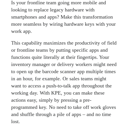
Is your frontline team going more mobile and
looking to replace legacy hardware with
smartphones and apps? Make this transformation
more seamless by wiring hardware keys with your
work app.
This capability maximizes the productivity of field
or frontline teams by putting specific apps and
functions quite literally at their fingertips. Your
inventory manager or delivery workers might need
to open up the barcode scanner app multiple times
in an hour, for example. Or sales teams might
want to access a push-to-talk app throughout the
working day. With KPE, you can make these
actions easy, simply by pressing a pre-
programmed key. No need to take off work gloves
and shuffle through a pile of apps – and no time
lost.