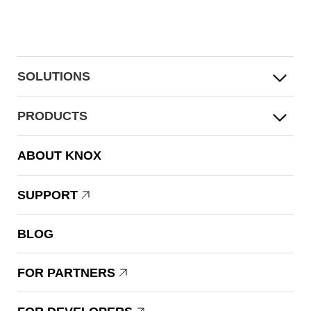
SOLUTIONS
PRODUCTS
ABOUT KNOX
SUPPORT
BLOG
FOR PARTNERS