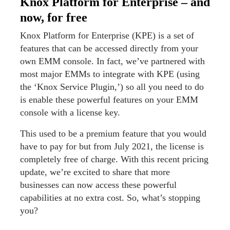
Knox Platform for Enterprise – and
now, for free
Knox Platform for Enterprise (KPE) is a set of
features that can be accessed directly from your
own EMM console. In fact, we’ve partnered with
most major EMMs to integrate with KPE (using
the ‘Knox Service Plugin,’) so all you need to do
is enable these powerful features on your EMM
console with a license key.
This used to be a premium feature that you would
have to pay for but from July 2021, the license is
completely free of charge. With this recent pricing
update, we’re excited to share that more
businesses can now access these powerful
capabilities at no extra cost. So, what’s stopping
you?