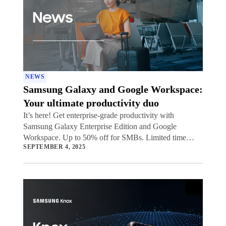
NEWS
Samsung Galaxy and Google Workspace:
Your ultimate productivity duo
It’s here! Get enterprise-grade productivity with
Samsung Galaxy Enterprise Edition and Google
Workspace. Up to 50% off for SMBs. Limited time
SEPTEMBER 4, 2025
offer.