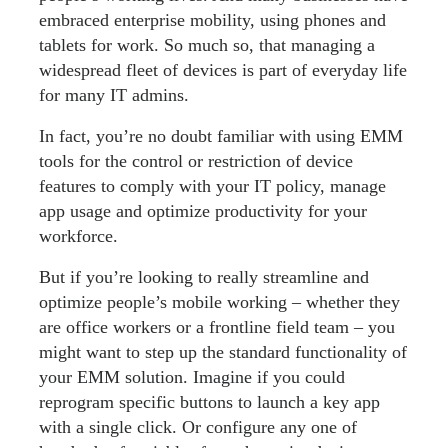
embraced enterprise mobility, using phones and
tablets for work. So much so, that managing a
widespread fleet of devices is part of everyday life
for many IT admins.
In fact, you’re no doubt familiar with using EMM
tools for the control or restriction of device
features to comply with your IT policy, manage
app usage and optimize productivity for your
workforce.
But if you’re looking to really streamline and
optimize people’s mobile working – whether they
are office workers or a frontline field team – you
might want to step up the standard functionality of
your EMM solution. Imagine if you could
reprogram specific buttons to launch a key app
with a single click. Or configure any one of