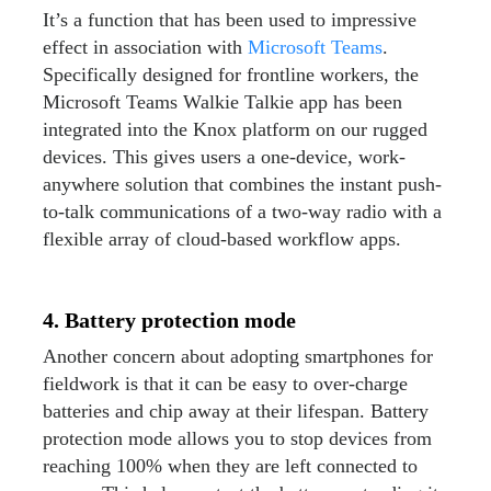
It’s a function that has been used to impressive
effect in association with
Microsoft Teams
.
Specifically designed for frontline workers, the
Microsoft Teams Walkie Talkie app has been
integrated into the Knox platform on our rugged
devices. This gives users a one-device, work-
anywhere solution that combines the instant push-
to-talk communications of a two-way radio with a
flexible array of cloud-based workflow apps.
4. Battery protection mode
Another concern about adopting smartphones for
fieldwork is that it can be easy to over-charge
batteries and chip away at their lifespan. Battery
protection mode allows you to stop devices from
reaching 100% when they are left connected to