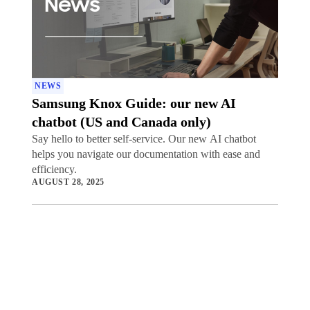
NEWS
Samsung Knox Guide: our new AI
chatbot (US and Canada only)
Say hello to better self-service. Our new AI chatbot
helps you navigate our documentation with ease and
efficiency.
AUGUST 28, 2025