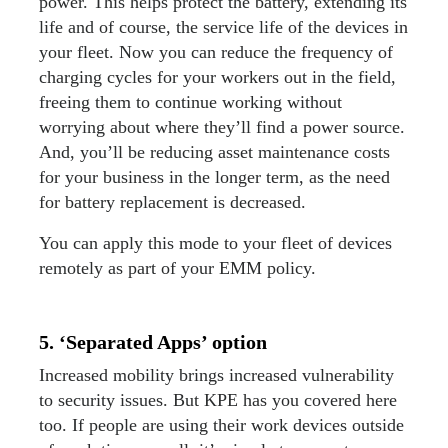
power. This helps protect the battery, extending its
life and of course, the service life of the devices in
your fleet. Now you can reduce the frequency of
charging cycles for your workers out in the field,
freeing them to continue working without
worrying about where they’ll find a power source.
And, you’ll be reducing asset maintenance costs
for your business in the longer term, as the need
for battery replacement is decreased.
You can apply this mode to your fleet of devices
remotely as part of your EMM policy.
5. ‘Separated Apps’ option
Increased mobility brings increased vulnerability
to security issues. But KPE has you covered here
too. If people are using their work devices outside