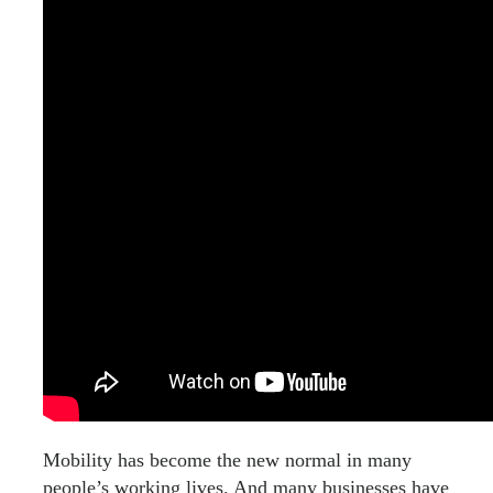
Mobility has become the new normal in many
people’s working lives. And many businesses have