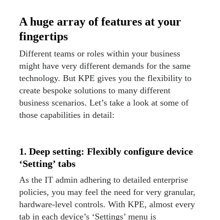
A huge array of features at your
fingertips
Different teams or roles within your business
might have very different demands for the same
technology. But KPE gives you the flexibility to
create bespoke solutions to many different
business scenarios. Let’s take a look at some of
those capabilities in detail:
1. Deep setting: Flexibly configure device
‘Setting’ tabs
As the IT admin adhering to detailed enterprise
policies, you may feel the need for very granular,
hardware-level controls. With KPE, almost every
tab in each device’s ‘Settings’ menu is