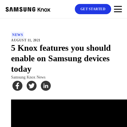
GET STARTED
NEWS
AUGUST 11, 2021
5 Knox features you should
enable on Samsung devices
today
Samsung Knox News