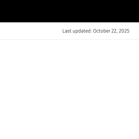
Last updated: October 22, 2025