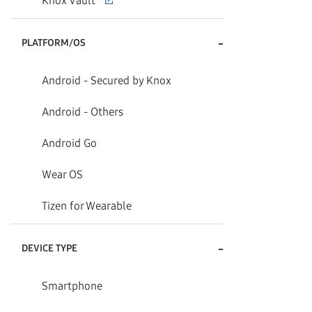
Knox Vault
-
PLATFORM/OS
Android - Secured by Knox
Android - Others
Android Go
Wear OS
Tizen for Wearable
-
DEVICE TYPE
Smartphone