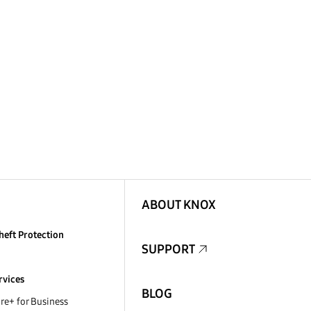
ABOUT KNOX
heft Protection
SUPPORT
rvices
BLOG
e+ for Business