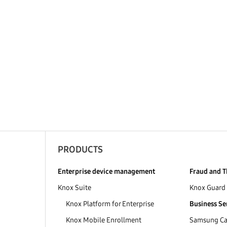
PRODUCTS
Enterprise device management
Fraud and T
Knox Suite
Knox Guard
Knox Platform for Enterprise
Business Se
Knox Mobile Enrollment
Samsung Car