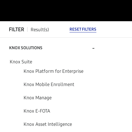
FILTER
Result(s)
RESET FILTERS
-
KNOX SOLUTIONS
Knox Suite
Knox Platform for Enterprise
Knox Mobile Enrollment
Knox Manage
Knox E-FOTA
Knox Asset Intelligence