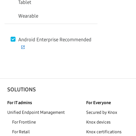
Tablet
Wearable
Android Enterprise Recommended
SOLUTIONS
For IT admins
For Everyone
Unified Endpoint Management
Secured by Knox
For Frontline
Knox devices
For Retail
Knox certifications