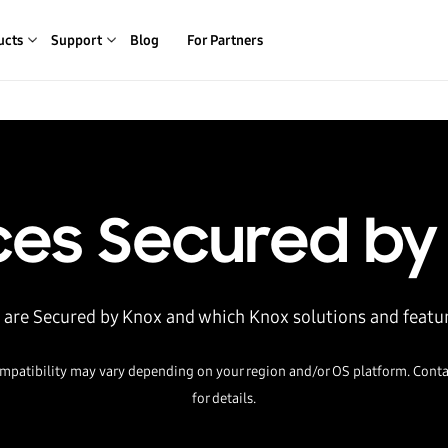
ucts
Support
Blog
For Partners
ces Secured by
 are Secured by Knox and which Knox solutions and featu
mpatibility may vary depending on your region and/or OS platform. Conta
for details.