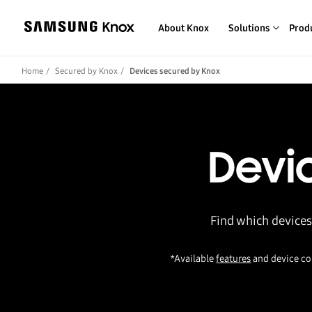
About Knox
Solutions
Prod
Home
Secured by Knox
Devices secured by Knox
Devi
Find which devices
*Available
features
and device co