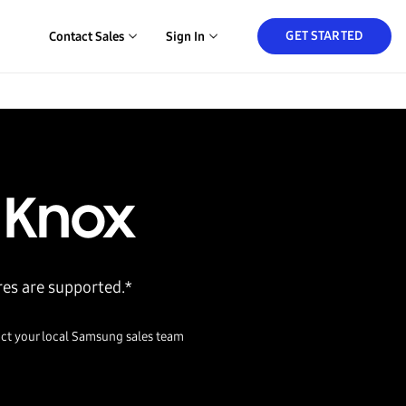
GET STARTED
Contact Sales
Sign In
 Knox
res are supported.*
ct your local Samsung sales team