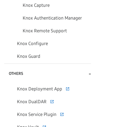
Knox Capture
Knox Authentication Manager
Knox Remote Support
Knox Configure
Knox Guard
-
OTHERS
Knox Deployment App
Knox DualDAR
Knox Service Plugin