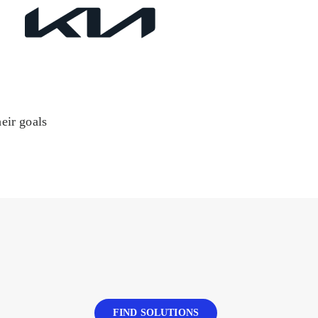
eir goals
FIND SOLUTIONS