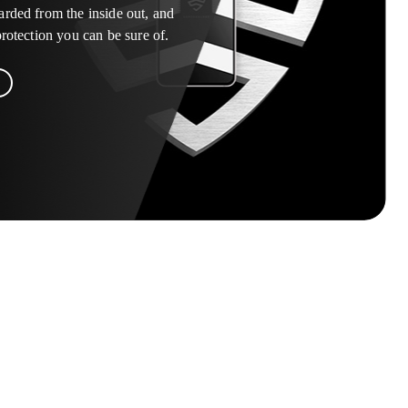
arded from the inside out, and
 protection you can be sure of.