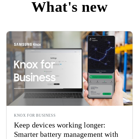
What's new
KNOX FOR BUSINESS
Keep devices working longer:
Smarter battery management with