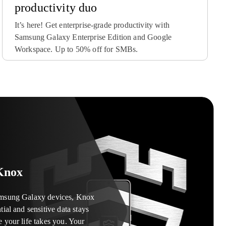
productivity duo
It’s here! Get enterprise-grade productivity with
Samsung Galaxy Enterprise Edition and Google
Workspace. Up to 50% off for SMBs.
-one solution designed to
y off-the-shelf Samsung
device payment plans and
k devices. Optimized for
special edition, or the unique
ile device assets outside your
amlines every step of the
 Transform devices and fulfill
iers, insurance firms, or any
admins – from setup to use and
-bundled tablets, interactive
 protect Samsung devices
 all without opening the box.
Knox
amsung Galaxy devices, Knox
tial and sensitive data stays
e your life takes you. Your