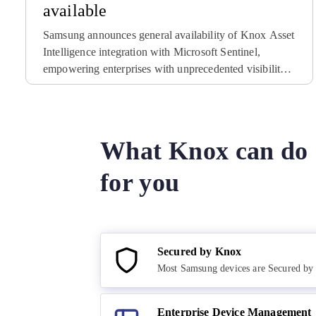
available
Samsung announces general availability of Knox Asset
Intelligence integration with Microsoft Sentinel,
empowering enterprises with unprecedented visibility
into potential security threats to their mobile device
fleets.
What Knox can do
for you
Secured by Knox
Most Samsung devices are Secured b
Enterprise Device Management