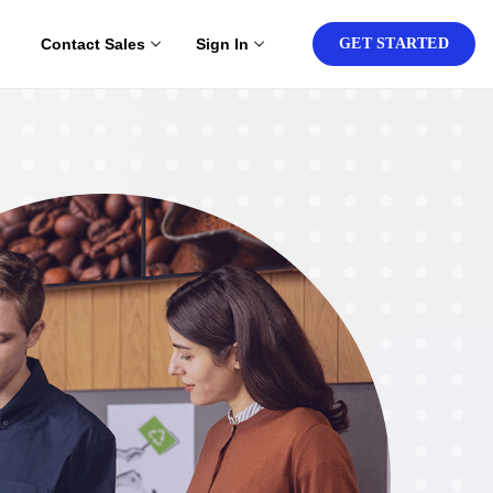
Contact Sales
Sign In
GET STARTED