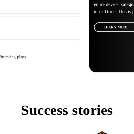
entire device: safegu
in real time. This is
LEARN MORE
financing plans
Success stories