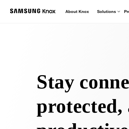
About Knox
Solutions
Pr
Stay conne
protected,