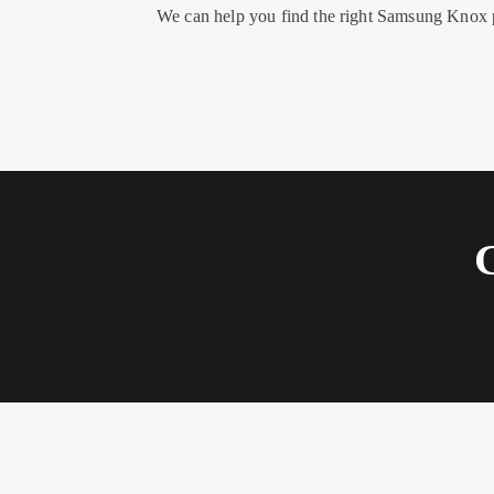
We can help you find the right Samsung Knox p
G