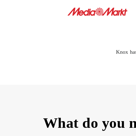
Knox has
What do you 