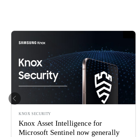
Previous
KNOX SECURITY
Knox Asset Intelligence for
Microsoft Sentinel now generally