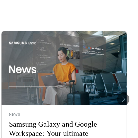
Nex
NEWS
Samsung Galaxy and Google
Workspace: Your ultimate