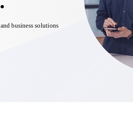
.
 and business solutions