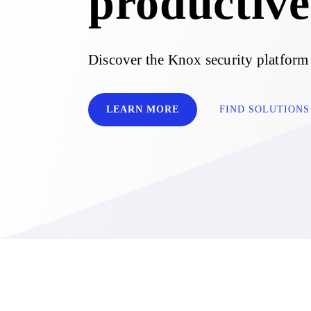
productive
Discover the Knox security platform
LEARN MORE
FIND SOLUTIONS