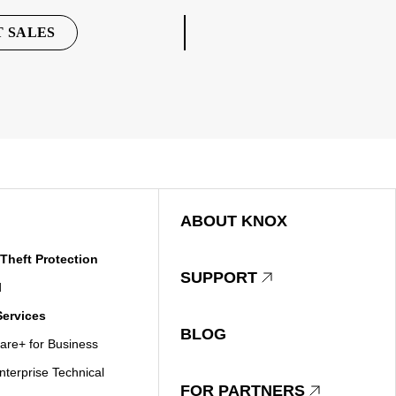
 SALES
ABOUT KNOX
Theft Protection
SUPPORT
d
ervices
BLOG
re+ for Business
terprise Technical
FOR PARTNERS