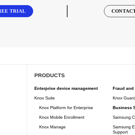
REE TRIAL
CONTACT
PRODUCTS
Enterprise device management
Fraud and 
Knox Suite
Knox Guar
Knox Platform for Enterprise
Business S
Knox Mobile Enrollment
Samsung Ca
Knox Manage
Samsung En
Support