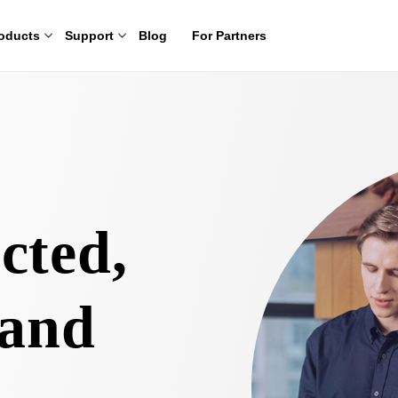
oducts
Support
Blog
For Partners
cted,
 and