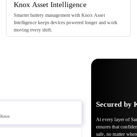
Knox Asset Intelligence
Smarter battery management with Knox Asset
Intelligence keeps devices powered longer and work
moving every shift.
Knox Suite is an all-in
With Samsung Knox, an
Guard your company’s 
manage and secure wor
devices can turn into a 
maintain control of mob
Samsung Galaxy, it stre
tool for your business.
reach. Knox allows carr
mobile journey for IT 
use cases such as media
businesses to remotely
management.
store kiosks and more –
against financial risk.
LEARN MORE
LEARN MORE
LEARN MORE
Secured by 
y Knox
At every layer of S
ensures that confiden
safe, no matter wher