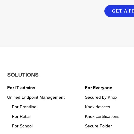
GET A F
SOLUTIONS
For IT admins
For Everyone
Unified Endpoint Management
Secured by Knox
For Frontline
Knox devices
For Retail
Knox certifications
For School
Secure Folder