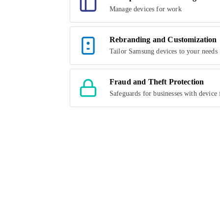
Manage devices for work
Rebranding and Customization
Tailor Samsung devices to your needs
Fraud and Theft Protection
Safeguards for businesses with device 