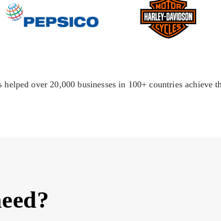
 helped over 20,000 businesses in 100+ countries achieve th
need?