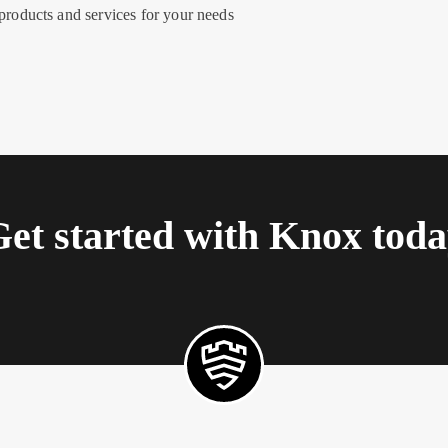
roducts and services for your needs
et started with Knox tod