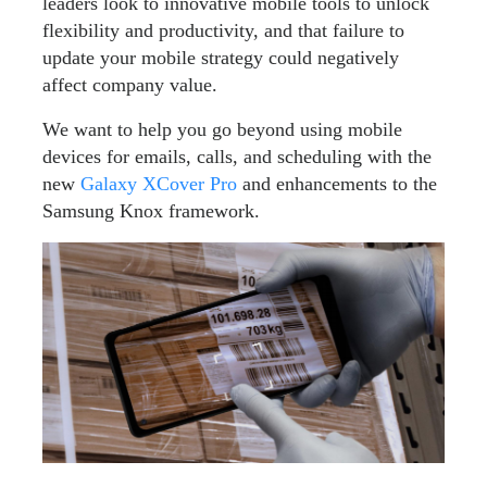
leaders look to innovative mobile tools to unlock
flexibility and productivity, and that failure to
update your mobile strategy could negatively
affect company value.
We want to help you go beyond using mobile
devices for emails, calls, and scheduling with the
new
Galaxy XCover Pro
and enhancements to the
Samsung Knox framework.