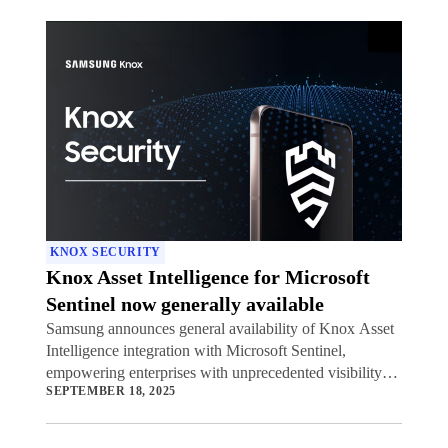
KNOX SECURITY
Knox Asset Intelligence for Microsoft
Sentinel now generally available
Samsung announces general availability of Knox Asset
Intelligence integration with Microsoft Sentinel,
empowering enterprises with unprecedented visibility
SEPTEMBER 18, 2025
into potential security threats to their mobile device
fleets.