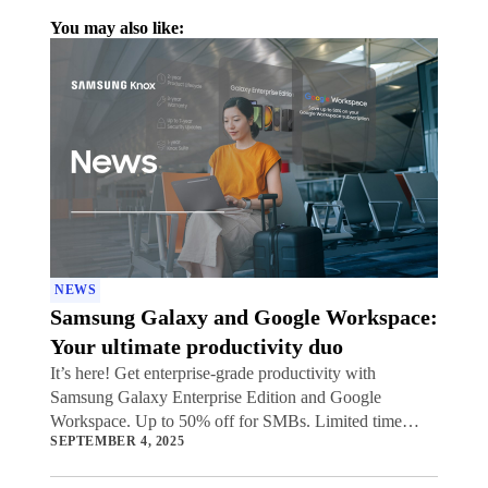
You may also like:
NEWS
Samsung Galaxy and Google Workspace:
Your ultimate productivity duo
It’s here! Get enterprise-grade productivity with
Samsung Galaxy Enterprise Edition and Google
Workspace. Up to 50% off for SMBs. Limited time
SEPTEMBER 4, 2025
offer.