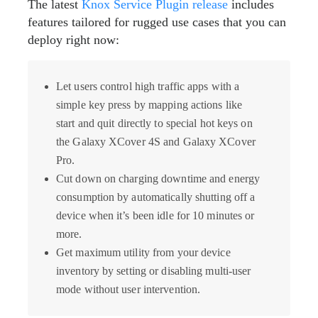
The latest
Knox Service Plugin release
includes
features tailored for rugged use cases that you can
deploy right now:
Let users control high traffic apps with a
simple key press by mapping actions like
start and quit directly to special hot keys on
the Galaxy XCover 4S and Galaxy XCover
Pro.
Cut down on charging downtime and energy
consumption by automatically shutting off a
device when it’s been idle for 10 minutes or
more.
Get maximum utility from your device
inventory by setting or disabling multi-user
mode without user intervention.