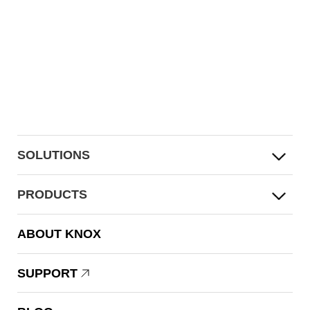
SOLUTIONS
PRODUCTS
ABOUT KNOX
SUPPORT