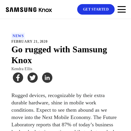
GET STARTED
NEWS
FEBRUARY 21, 2020
Go rugged with Samsung
Knox
Kendra Ellis
Rugged devices, recognizable by their extra
durable hardware, shine in mobile work
conditions. Expect to see them abound as we
move into the Next Mobile Economy. The Future
Laboratory reports that 87% of today’s business