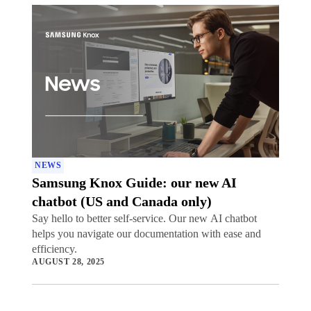
NEWS
Samsung Knox Guide: our new AI
chatbot (US and Canada only)
Say hello to better self-service. Our new AI chatbot
helps you navigate our documentation with ease and
efficiency.
AUGUST 28, 2025