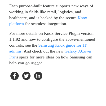
Each purpose-built feature supports new ways of
working in fields like retail, logistics, and
healthcare, and is backed by the secure
Knox
platform
for seamless integration.
For more details on Knox Service Plugin version
1.1.92 and how to configure the above-mentioned
controls, see the
Samsung Knox guide for IT
admins
. And check out the new
Galaxy XCover
Pro
’s specs for more ideas on how Samsung can
help you go rugged.