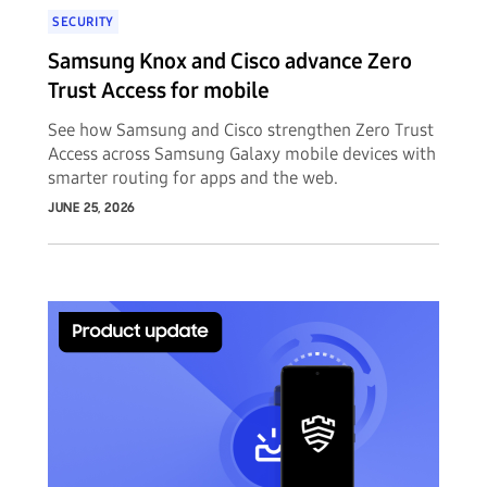
SECURITY
Samsung Knox and Cisco advance Zero
Trust Access for mobile
See how Samsung and Cisco strengthen Zero Trust
Access across Samsung Galaxy mobile devices with
smarter routing for apps and the web.
JUNE 25, 2026