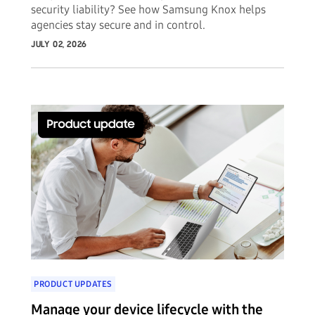
security liability? See how Samsung Knox helps
agencies stay secure and in control.
JULY 02, 2026
PRODUCT UPDATES
Manage your device lifecycle with the