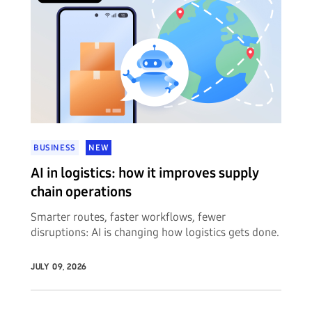
BUSINESS
NEW
AI in logistics: how it improves supply
chain operations
Smarter routes, faster workflows, fewer
disruptions: AI is changing how logistics gets done.
JULY 09, 2026