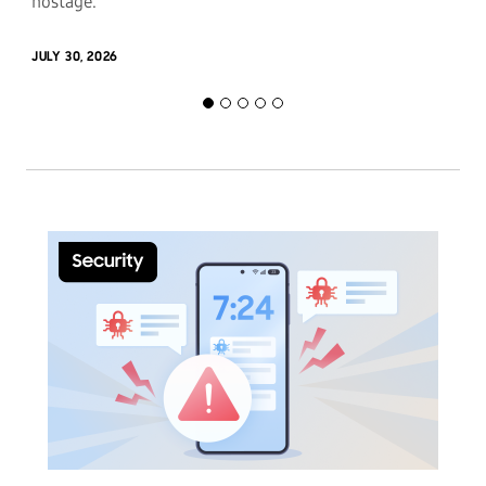
hostage.
JULY 30, 2026