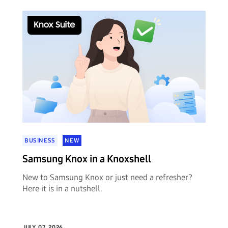
BUSINESS
NEW
Samsung Knox in a Knoxshell
New to Samsung Knox or just need a refresher?
Here it is in a nutshell.
JULY 07, 2026