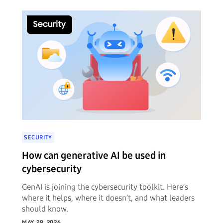
SECURITY
How can generative AI be used in
cybersecurity
GenAI is joining the cybersecurity toolkit. Here’s
where it helps, where it doesn’t, and what leaders
should know.
MAY 29, 2026