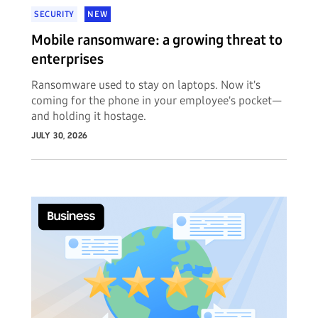
SECURITY
NEW
Mobile ransomware: a growing threat to
enterprises
Ransomware used to stay on laptops. Now it's
coming for the phone in your employee's pocket—
and holding it hostage.
JULY 30, 2026