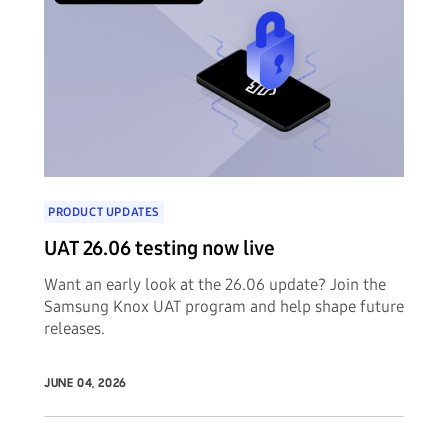
PRODUCT UPDATES
UAT 26.06 testing now live
Want an early look at the 26.06 update? Join the
Samsung Knox UAT program and help shape future
releases.
JUNE 04, 2026