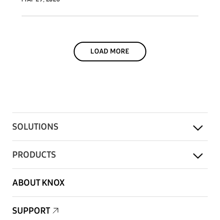
LOAD MORE
SOLUTIONS
PRODUCTS
ABOUT KNOX
SUPPORT