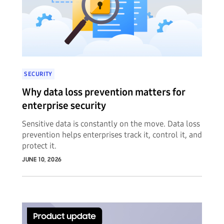
SECURITY
Why data loss prevention matters for
enterprise security
Sensitive data is constantly on the move. Data loss
prevention helps enterprises track it, control it, and
protect it.
JUNE 10, 2026