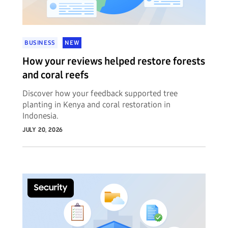
BUSINESS
NEW
How your reviews helped restore forests
and coral reefs
Discover how your feedback supported tree
planting in Kenya and coral restoration in
Indonesia.
JULY 20, 2026