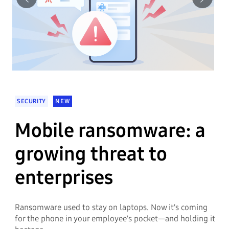
Previous
Next
SECURITY
NEW
Mobile ransomware: a
growing threat to
enterprises
Ransomware used to stay on laptops. Now it's coming
for the phone in your employee's pocket—and holding it