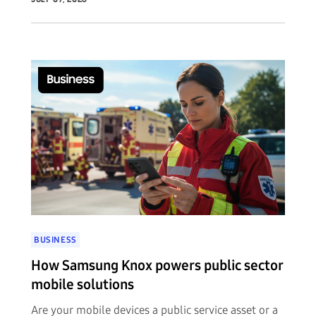
BUSINESS
How Samsung Knox powers public sector
mobile solutions
Are your mobile devices a public service asset or a