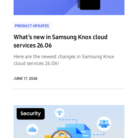
PRODUCT UPDATES
What’s new in Samsung Knox cloud
services 26.06
Here are the newest changes in Samsung Knox
cloud services 26.06!
JUNE 17, 2026