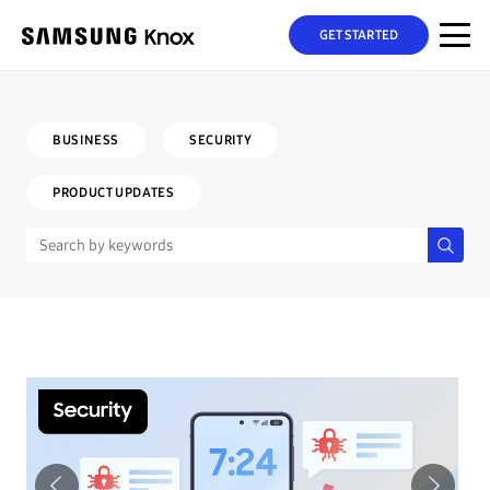
GET STARTED
BUSINESS
SECURITY
PRODUCT UPDATES