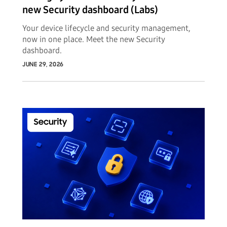
new Security dashboard (Labs)
Your device lifecycle and security management,
now in one place. Meet the new Security
dashboard.
JUNE 29, 2026