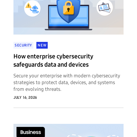
SECURITY
NEW
How enterprise cybersecurity
safeguards data and devices
Secure your enterprise with modern cybersecurity
strategies to protect data, devices, and systems
from evolving threats.
JULY 16, 2026