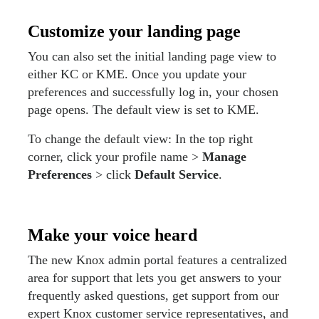
Customize your landing page
You can also set the initial landing page view to
either KC or KME. Once you update your
preferences and successfully log in, your chosen
page opens. The default view is set to KME.
To change the default view: In the top right
corner, click your profile name >
Manage
Preferences
> click
Default Service
.
Make your voice heard
The new Knox admin portal features a centralized
area for support that lets you get answers to your
frequently asked questions, get support from our
expert Knox customer service representatives, and