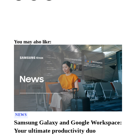
You may also like:
NEWS
Samsung Galaxy and Google Workspace:
Your ultimate productivity duo