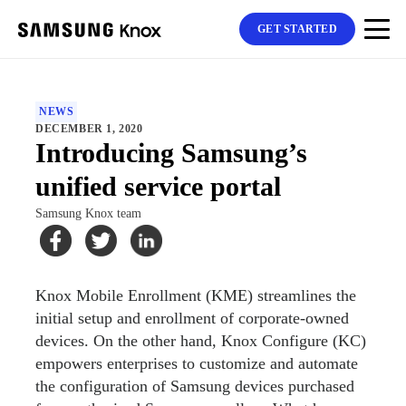
GET STARTED
NEWS
DECEMBER 1, 2020
Introducing Samsung’s
unified service portal
Samsung Knox team
Knox Mobile Enrollment (KME) streamlines the
initial setup and enrollment of corporate-owned
devices. On the other hand, Knox Configure (KC)
empowers enterprises to customize and automate
the configuration of Samsung devices purchased