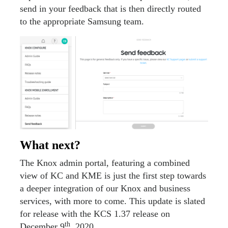
send in your feedback that is then directly routed
to the appropriate Samsung team.
What next?
The Knox admin portal, featuring a combined
view of KC and KME is just the first step towards
a deeper integration of our Knox and business
services, with more to come. This update is slated
for release with the KCS 1.37 release on
th
December 9
, 2020.