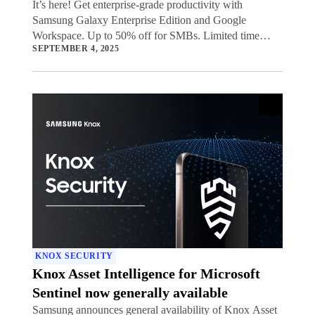
It’s here! Get enterprise-grade productivity with
Samsung Galaxy Enterprise Edition and Google
Workspace. Up to 50% off for SMBs. Limited time
SEPTEMBER 4, 2025
offer.
KNOX SECURITY
Knox Asset Intelligence for Microsoft
Sentinel now generally available
Samsung announces general availability of Knox Asset