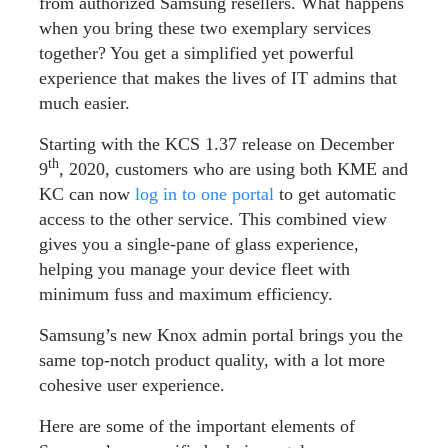
from authorized Samsung resellers. What happens
when you bring these two exemplary services
together? You get a simplified yet powerful
experience that makes the lives of IT admins that
much easier.
Starting with the KCS 1.37 release on December
th
9
, 2020, customers who are using both KME and
KC can now
log in to one portal
to get automatic
access to the other service. This combined view
gives you a single-pane of glass experience,
helping you manage your device fleet with
minimum fuss and maximum efficiency.
Samsung’s new Knox admin portal brings you the
same top-notch product quality, with a lot more
cohesive user experience.
Here are some of the important elements of