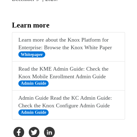
Learn more
Learn more about the Knox Platform for
Enterprise: Browse the Knox White Paper
Whitepaper
Read the KME Admin Guide: Check the
Knox Mobile Enrollment Admin Guide
Admin Guide
Admin Guide Read the KC Admin Guide:
Check the Knox Configure Admin Guide
Admin Guide