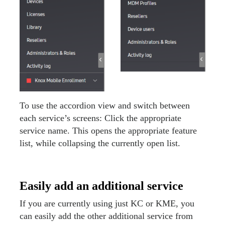
To use the accordion view and switch between
each service’s screens: Click the appropriate
service name. This opens the appropriate feature
list, while collapsing the currently open list.
Easily add an additional service
If you are currently using just KC or KME, you
can easily add the other additional service from