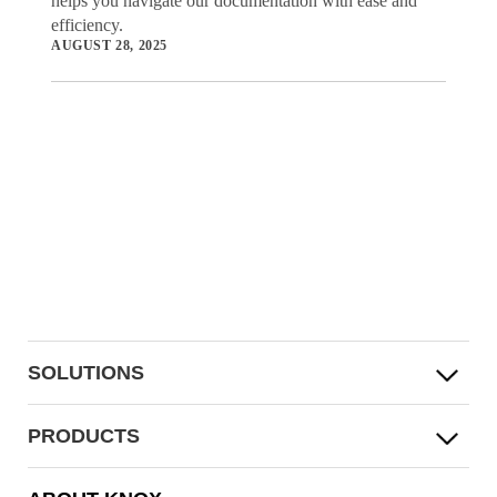
helps you navigate our documentation with ease and
efficiency.
AUGUST 28, 2025
SOLUTIONS
PRODUCTS