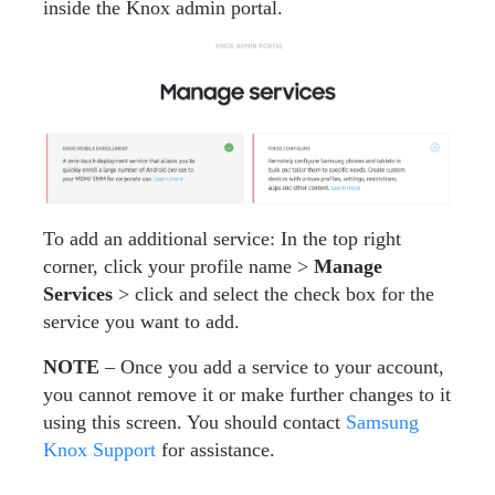
inside the Knox admin portal.
To add an additional service: In the top right
corner, click your profile name >
Manage
Services
> click and select the check box for the
service you want to add.
NOTE
– Once you add a service to your account,
you cannot remove it or make further changes to it
using this screen. You should contact
Samsung
Knox Support
for assistance.