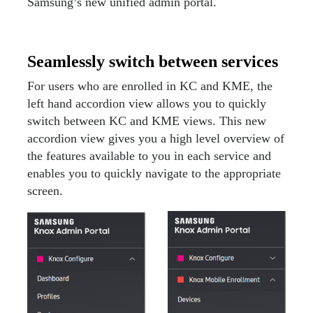
Samsung’s new unified admin portal.
Seamlessly switch between services
For users who are enrolled in KC and KME, the
left hand accordion view allows you to quickly
switch between KC and KME views. This new
accordion view gives you a high level overview of
the features available to you in each service and
enables you to quickly navigate to the appropriate
screen.