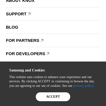
ABOUT KNOX
SUPPORT
BLOG
FOR PARTNERS
FOR DEVELOPERS
Copyright © 1995-2025 Samsung. All Rights Reserved.
Samsung and Cookies
This website uses cookies to enhance your experience and our
services. By clicking ACCEPT or continuing to browse the site,
you are agreeing to our use of cookies. See our
privacy policy
.
STAY IN THE LOOP
ACCEPT