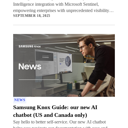
Intelligence integration with Microsoft Sentinel,
empowering enterprises with unprecedented visibility
SEPTEMBER 18, 2025
into potential security threats to their mobile device
fleets.
NEWS
Samsung Knox Guide: our new AI
chatbot (US and Canada only)
Say hello to better self-service. Our new AI chatbot