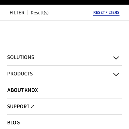
FILTER
Result(s)
RESET FILTERS
SOLUTIONS
PRODUCTS
ABOUT KNOX
SUPPORT
BLOG