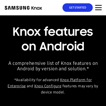
GET STARTED
Knox features
on Android
A comprehensive list of Knox features on
Android by version and solution.*
*Availability for advanced
Knox Platform for
Enterprise
and
Knox Configure
features may vary by
device model.