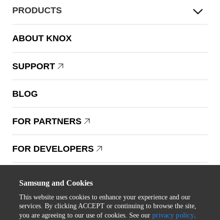
PRODUCTS
ABOUT KNOX
SUPPORT
BLOG
FOR PARTNERS
FOR DEVELOPERS
Copyright © 1995-2025 Samsung. All Rights Reserved.
Samsung and Cookies
This website uses cookies to enhance your experience and our
services. By clicking ACCEPT or continuing to browse the site,
you are agreeing to our use of cookies. See our
privacy policy
.