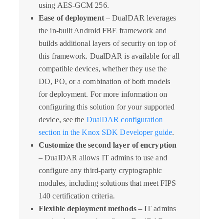
using AES-GCM 256.
Ease of deployment
– DualDAR leverages
the in-built Android FBE framework and
builds additional layers of security on top of
this framework. DualDAR is available for all
compatible devices, whether they use the
DO, PO, or a combination of both models
for deployment. For more information on
configuring this solution for your supported
device, see the
DualDAR configuration
section in the Knox SDK Developer guide
.
Customize the second layer of encryption
– DualDAR allows IT admins to use and
configure any third-party cryptographic
modules, including solutions that meet FIPS
140 certification criteria.
Flexible deployment methods
– IT admins