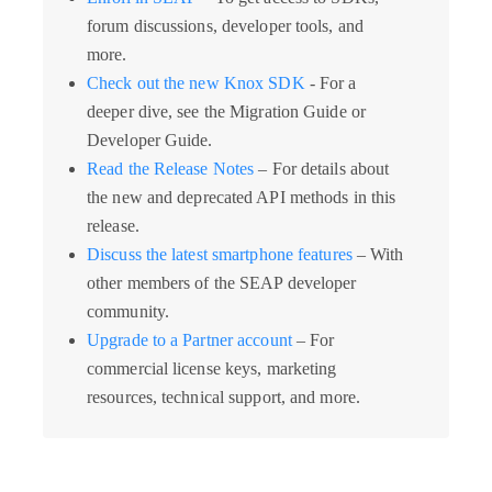
forum discussions, developer tools, and
more.
Check out the new Knox SDK
- For a
deeper dive, see the Migration Guide or
Developer Guide.
Read the Release Notes
– For details about
the new and deprecated API methods in this
release.
Discuss the latest smartphone features
– With
other members of the SEAP developer
community.
Upgrade to a Partner account
– For
commercial license keys, marketing
resources, technical support, and more.