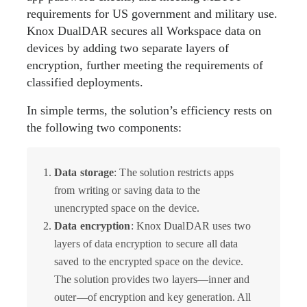
requirements for US government and military use.
Knox DualDAR secures all Workspace data on
devices by adding two separate layers of
encryption, further meeting the requirements of
classified deployments.
In simple terms, the solution’s efficiency rests on
the following two components:
Data storage
: The solution restricts apps
from writing or saving data to the
unencrypted space on the device.
Data encryption
: Knox DualDAR uses two
layers of data encryption to secure all data
saved to the encrypted space on the device.
The solution provides two layers—inner and
outer—of encryption and key generation. All