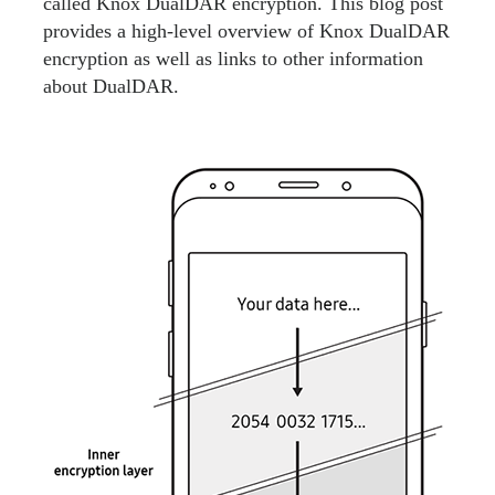
called Knox DualDAR encryption. This blog post
provides a high-level overview of Knox DualDAR
encryption as well as links to other information
about DualDAR.