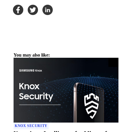
You may also like:
KNOX SECURITY