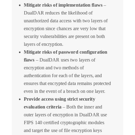
Mitigate risks of implementation flaws
–
DualDAR reduces the likelihood of
unauthorized data access with two layers of
encryption since chances are very low that
security vulnerabilities are present on both
layers of encryption.
Mitigate risks of password configuration
flaws
– DualDAR uses two layers of
encryption and two methods of
authentication for each of the layers, and
ensures that encrypted data remains protected
even in the event of a breach on one layer.
Provide access using strict security
evaluation criteria
– Both the inner and
outer layers of encryption in DualDAR use
FIPS 140 certified cryptographic modules
and target the use of file encryption keys