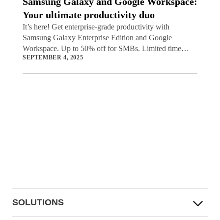
Samsung Galaxy and Google Workspace:
Your ultimate productivity duo
It’s here! Get enterprise-grade productivity with
Samsung Galaxy Enterprise Edition and Google
Workspace. Up to 50% off for SMBs. Limited time
SEPTEMBER 4, 2025
offer.
SOLUTIONS