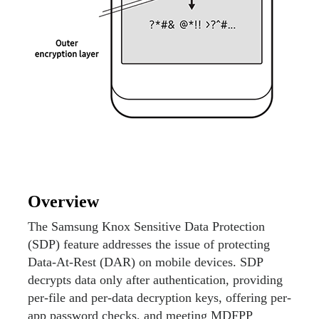
Overview
The Samsung Knox Sensitive Data Protection
(SDP) feature addresses the issue of protecting
Data-At-Rest (DAR) on mobile devices. SDP
decrypts data only after authentication, providing
per-file and per-data decryption keys, offering per-
app password checks, and meeting MDFPP