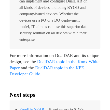
can implement and configure DualDAR on
all kinds of devices, including BYOD and
company-issued devices. Whether the
devices use a PO or a DO deployment
model, IT admins can use this superior data
security solution on all devices within their
enterprise.
For more information on DualDAR and its unique
design, see the
DualDAR topic in the Knox White
Paper
and the
DualDAR topic in the KPE
Developer Guide
.
Next steps
Enroll in SEAP
– To get access to SDKs,