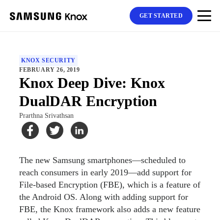
GET STARTED
KNOX SECURITY
FEBRUARY 26, 2019
Knox Deep Dive: Knox
DualDAR Encryption
Prarthna Srivathsan
The new Samsung smartphones—scheduled to
reach consumers in early 2019—add support for
File-based Encryption (FBE), which is a feature of
the Android OS. Along with adding support for
FBE, the Knox framework also adds a new feature