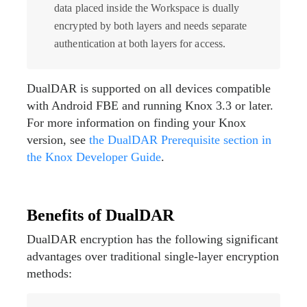
data placed inside the Workspace is dually
encrypted by both layers and needs separate
authentication at both layers for access.
DualDAR is supported on all devices compatible
with Android FBE and running Knox 3.3 or later.
For more information on finding your Knox
version, see
the DualDAR Prerequisite section in
the Knox Developer Guide
.
Benefits of DualDAR
DualDAR encryption has the following significant
advantages over traditional single-layer encryption
methods: