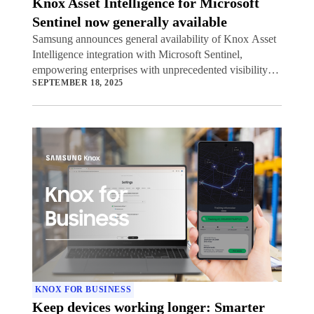
Knox Asset Intelligence for Microsoft
Sentinel now generally available
Samsung announces general availability of Knox Asset
Intelligence integration with Microsoft Sentinel,
empowering enterprises with unprecedented visibility
SEPTEMBER 18, 2025
into potential security threats to their mobile device
fleets.
KNOX FOR BUSINESS
Keep devices working longer: Smarter