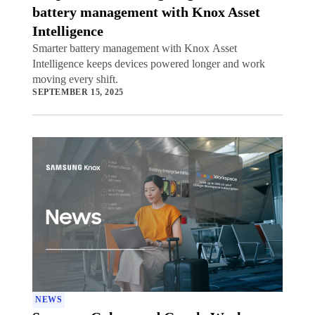
battery management with Knox Asset
Intelligence
Smarter battery management with Knox Asset
Intelligence keeps devices powered longer and work
moving every shift.
SEPTEMBER 15, 2025
NEWS