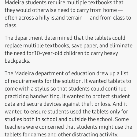
Madeira students require multiple textbooks that
they would otherwise need to carry from home —
often across a hilly island terrain — and from class to
class.
The department determined that the tablets could
replace multiple textbooks, save paper, and eliminate
the need for 10-year-old children to carry heavy
backpacks.
The Madeira department of education drew up a list
of requirements for the solution. It wanted tablets to
come with a stylus so that students could continue
practicing handwriting. It wanted to protect student
data and secure devices against theft or loss. And it
wanted to ensure students used the tablets only for
studies both in school and outside the school. Some
teachers were concerned that students might use the
tablets for games and other distracting activity.