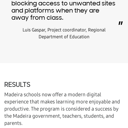
blocking access to unwanted sites
and platforms when they are
away from class.
”
Luis Gaspar, Project coordinator, Regional
Department of Education
RESULTS
Madeira schools now offer a modern digital
experience that makes learning more enjoyable and
productive. The program is considered a success by
the Madeira government, teachers, students, and
parents.