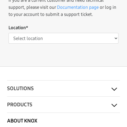
If you are a current customer and need technical
support, please visit our
Documentation page
or log in
to your account to submit a support ticket.
Location*
SOLUTIONS
PRODUCTS
ABOUT KNOX