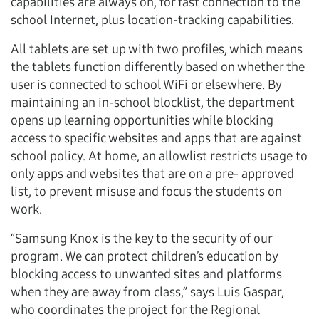
capabilities are always on, for fast connection to the
school Internet, plus location-tracking capabilities.
All tablets are set up with two profiles, which means
the tablets function differently based on whether the
user is connected to school WiFi or elsewhere. By
maintaining an in-school blocklist, the department
opens up learning opportunities while blocking
access to specific websites and apps that are against
school policy. At home, an allowlist restricts usage to
only apps and websites that are on a pre- approved
list, to prevent misuse and focus the students on
work.
“Samsung Knox is the key to the security of our
program. We can protect children’s education by
blocking access to unwanted sites and platforms
when they are away from class,” says Luis Gaspar,
who coordinates the project for the Regional