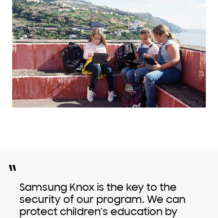
“
Samsung Knox is the key to the
security of our program. We can
protect children’s education by