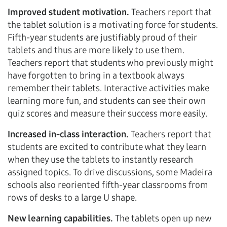
Improved student motivation.
Teachers report that
the tablet solution is a motivating force for students.
Fifth-year students are justifiably proud of their
tablets and thus are more likely to use them.
Teachers report that students who previously might
have forgotten to bring in a textbook always
remember their tablets. Interactive activities make
learning more fun, and students can see their own
quiz scores and measure their success more easily.
Increased in-class interaction.
Teachers report that
students are excited to contribute what they learn
when they use the tablets to instantly research
assigned topics. To drive discussions, some Madeira
schools also reoriented fifth-year classrooms from
rows of desks to a large U shape.
New learning capabilities.
The tablets open up new