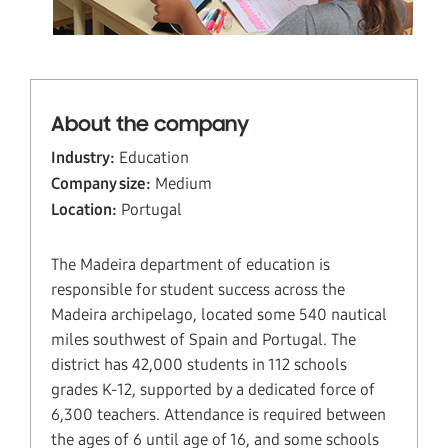
About the company
Industry:
Education
Company size:
Medium
Location:
Portugal
The Madeira department of education is
responsible for student success across the
Madeira archipelago, located some 540 nautical
miles southwest of Spain and Portugal. The
district has 42,000 students in 112 schools
grades K-12, supported by a dedicated force of
6,300 teachers. Attendance is required between
the ages of 6 until age of 16, and some schools