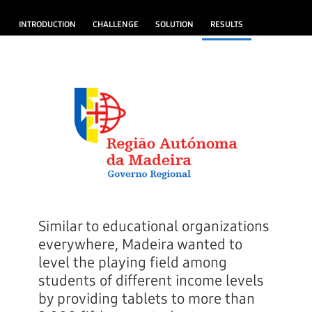
INTRODUCTION
CHALLENGE
SOLUTION
RESULTS
Similar to educational organizations
everywhere, Madeira wanted to
level the playing field among
students of different income levels
by providing tablets to more than