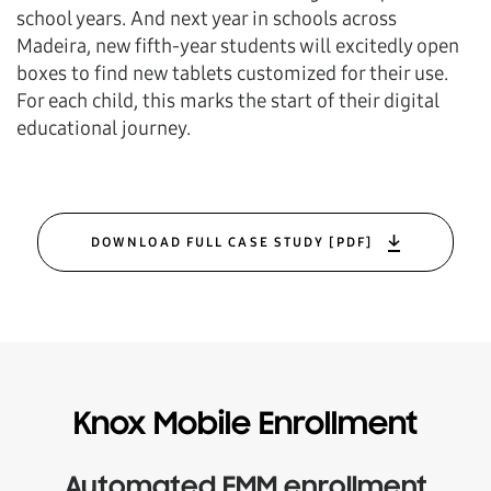
school years. And next year in schools across
Madeira, new fifth-year students will excitedly open
boxes to find new tablets customized for their use.
For each child, this marks the start of their digital
educational journey.
DOWNLOAD FULL CASE STUDY [PDF]
Knox Mobile Enrollment
Automated EMM enrollment