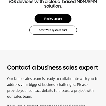
iOS devices with a cloud-based MDM/EMM
solution.
Find out more
Contact a business sales expert
Our Knox sales team is ready to collaborate with you to
address your biggest business challenges. Please
provide your contact details to discuss a project with
our sales team.