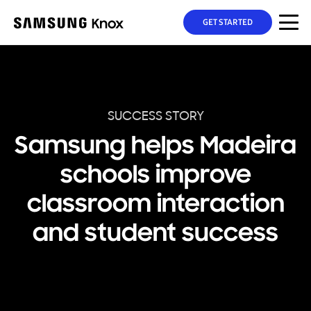
GET STARTED
SUCCESS STORY
Samsung helps Madeira
schools improve
classroom interaction
and student success