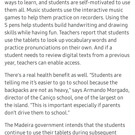
ways to learn, and students are self-motivated to use
them all. Music students use the interactive music
games to help them practice on recorders. Using the
S pens help students build handwriting and drawing
skills while having fun. Teachers report that students
use the tablets to look up vocabulary words and
practice pronunciations on their own. And if a
student needs to review digital texts from a previous
year, teachers can enable access.
There's a real health benefit as well. "Students are
telling me it’s easier to go to school because the
backpacks are not as heavy," says Armando Morgado,
director of the Caniço school, one of the largest on
the island. "This is important especially if parents
don’t drive them to school."
The Madeira government intends that the students
continue to use their tablets during subsequent