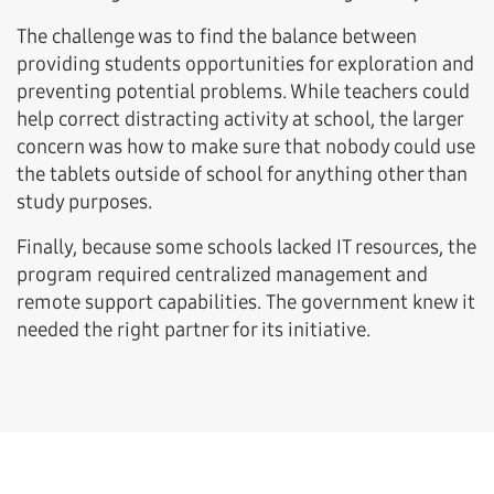
The challenge was to find the balance between
providing students opportunities for exploration and
preventing potential problems. While teachers could
help correct distracting activity at school, the larger
concern was how to make sure that nobody could use
the tablets outside of school for anything other than
study purposes.
Finally, because some schools lacked IT resources, the
program required centralized management and
remote support capabilities. The government knew it
needed the right partner for its initiative.