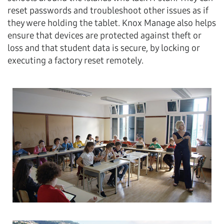
reset passwords and troubleshoot other issues as if
they were holding the tablet. Knox Manage also helps
ensure that devices are protected against theft or
loss and that student data is secure, by locking or
executing a factory reset remotely.