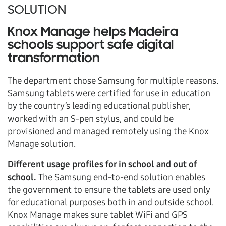
SOLUTION
Knox Manage helps Madeira
schools support safe digital
transformation
The department chose Samsung for multiple reasons.
Samsung tablets were certified for use in education
by the country’s leading educational publisher,
worked with an S-pen stylus, and could be
provisioned and managed remotely using the Knox
Manage solution.
Different usage profiles for in school and out of
school.
The Samsung end-to-end solution enables
the government to ensure the tablets are used only
for educational purposes both in and outside school.
Knox Manage makes sure tablet WiFi and GPS