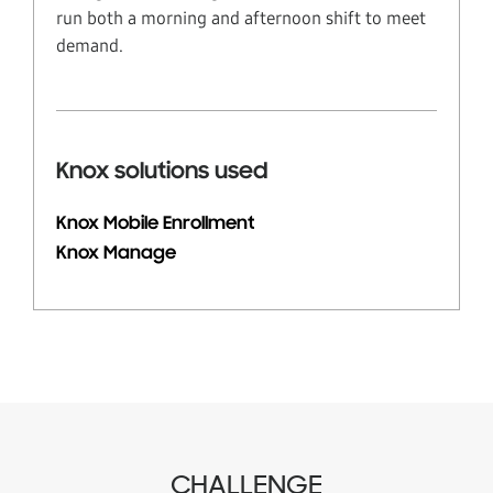
run both a morning and afternoon shift to meet
demand.
Knox solutions used
Knox Mobile Enrollment
Knox Manage
CHALLENGE