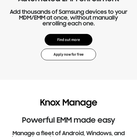
Add thousands of Samsung devices to your
MDM/EMM at once, without manually
enrolling each one.
Find out more
Knox Manage
Powerful EMM made easy
Manage a fleet of Android, Windows, and