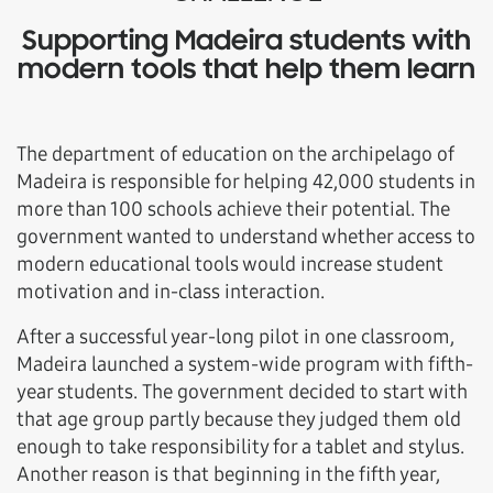
Supporting Madeira students with
modern tools that help them learn
The department of education on the archipelago of
Madeira is responsible for helping 42,000 students in
more than 100 schools achieve their potential. The
government wanted to understand whether access to
modern educational tools would increase student
motivation and in-class interaction.
After a successful year-long pilot in one classroom,
Madeira launched a system-wide program with fifth-
year students. The government decided to start with
that age group partly because they judged them old
enough to take responsibility for a tablet and stylus.
Another reason is that beginning in the fifth year,