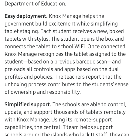
Department of Education.
Easy deployment.
Knox Manage helps the
government build excitement while simplifying
tablet staging. Each student receives a new, boxed
tablets with stylus. The student opens the box and
connects the tablet to school WiFi. Once connected,
Knox Manage recognizes the tablet assigned to the
student—based on a previous barcode scan—and
preloads all controls and apps based on the dual
profiles and policies. The teachers report that the
unboxing process contributes to the students’ sense
of ownership and responsibility.
Simplified support.
The schools are able to control,
update, and support thousands of tablets remotely
with Knox Manage. Using its remote-support
capabilities, the central IT team helps support
schools around the islands who lack IT staff. They can