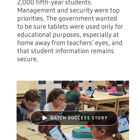
2,000 fifth-year students.
Management and security were top
priorities. The government wanted
to be sure tablets were used only for
educational purposes, especially at
home away from teachers’ eyes, and
that student information remains
secure.
WATCH SUCCESS STORY