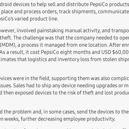
id devices to help sell and distribute PepsiCo products
, place and process orders, track shipments, communicat
iCo’s varied product line.
wever, involved painstaking manual activity, and transpo
theft. The challenge was that the company needed to open
DM), a process it managed from one location. After enro
 As a result, it cost PepsiCo eight months and USD $60,00
timates that logistics and inventory loss from stolen sh
ices were in the field, supporting them was also complic
ssues. Sales had to ship any device needing upgrades or ma
 then exposed devices to the risk of theft and lost prod
d the problem and, in some cases, send the devices to the 
en weeks, further decreasing employee productivity.