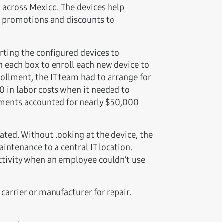
 across Mexico. The devices help
e promotions and discounts to
rting the configured devices to
 each box to enroll each new device to
llment, the IT team had to arrange for
0 in labor costs when it needed to
ipments accounted for nearly $50,000
ated. Without looking at the device, the
intenance to a central IT location.
uctivity when an employee couldn’t use
carrier or manufacturer for repair.