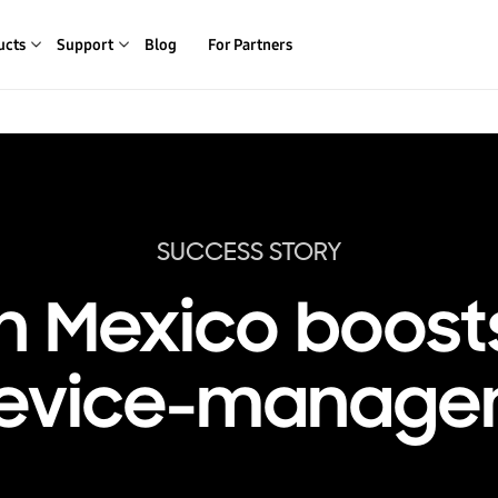
ucts
Support
Blog
For Partners
SUCCESS STORY
n Mexico boost
device-manage