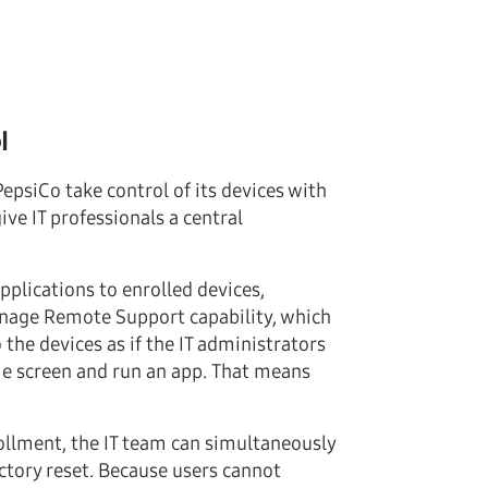
l
psiCo take control of its devices with
e IT professionals a central
plications to enrolled devices,
anage Remote Support capability, which
the devices as if the IT administrators
me screen and run an app. That means
ollment, the IT team can simultaneously
tory reset. Because users cannot