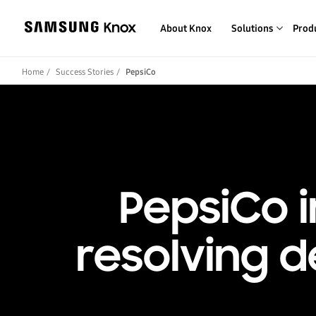
About Knox
Solutions
Prod
Home
Success Stories
PepsiCo
PepsiCo i
resolving 