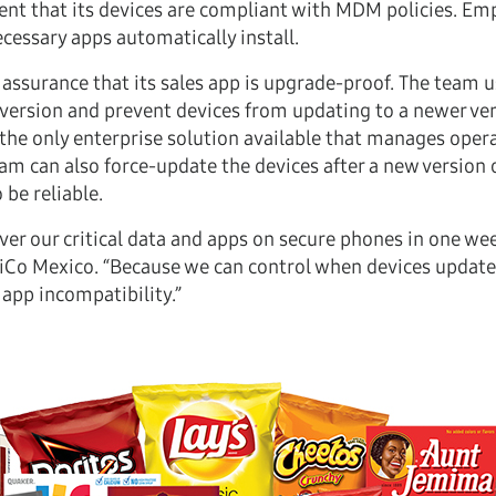
ent that its devices are compliant with MDM policies. Em
cessary apps automatically install.
assurance that its sales app is upgrade-proof. The team u
ersion and prevent devices from updating to a newer vers
 the only enterprise solution available that manages oper
m can also force-update the devices after a new version of
be reliable.
r our critical data and apps on secure phones in one week
psiCo Mexico. “Because we can control when devices updat
app incompatibility.”