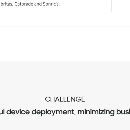
britas, Gatorade and Sonric's.
CHALLENGE
ul device deployment, minimizing busi