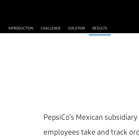
INTRODUCTION
CHALLENGE
SOLUTION
RESULTS
PepsiCo’s Mexican subsidiary 
employees take and track orde