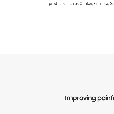
products such as Quaker, Gamesa, Sa
Improving painf