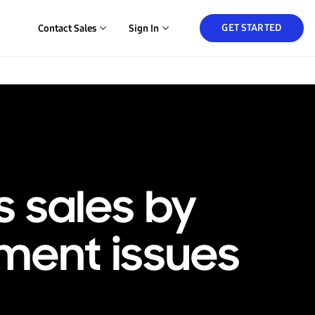
GET STARTED
Contact Sales
Sign In
s sales by
ment issues