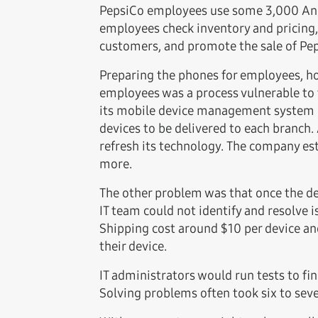
PepsiCo employees use some 3,000 Andro
employees check inventory and pricing
customers, and promote the sale of Peps
Preparing the phones for employees, ho
employees was a process vulnerable to 
its mobile device management system (M
devices to be delivered to each branch.
refresh its technology. The company es
more.
The other problem was that once the dev
IT team could not identify and resolve i
Shipping cost around $10 per device and
their device.
IT administrators would run tests to fin
Solving problems often took six to sev