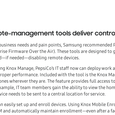
te-management tools deliver contro
s business needs and pain points, Samsung recommended Pe
e Firmware Over the Air). These tools are designed to giv
d—if needed—disabling remote devices.
ng Knox Manage, PepsiCo’s IT staff now can deploy work ap
roper performance. Included with the tool is the Knox M
es wherever they are. The feature provides full access to 
example, IT team members gain the ability to view the ho
ice needs to be sent to a central location for service.
n easily set up and enroll devices. Using Knox Mobile Enr
 and automatically maintain enrollment—even after a fac