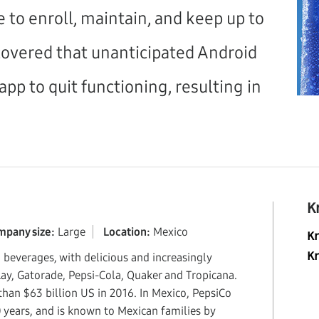
e to enroll, maintain, and keep up to
scovered that unanticipated Android
app to quit functioning, resulting in
K
mpany size:
Large
Location:
Mexico
K
d beverages, with delicious and increasingly
K
Lay, Gatorade, Pepsi-Cola, Quaker and Tropicana.
an $63 billion US in 2016. In Mexico, PepsiCo
 years, and is known to Mexican families by