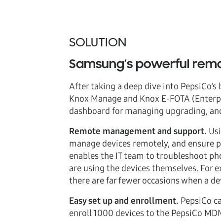
SOLUTION
Samsung’s powerful remo
After taking a deep dive into PepsiCo’
Knox Manage and Knox E-FOTA (Enterpris
dashboard for managing upgrading, an
Remote management and support.
Usi
manage devices remotely, and ensure p
enables the IT team to troubleshoot phon
are using the devices themselves. For 
there are far fewer occasions when a dev
Easy set up and enrollment.
PepsiCo ca
enroll 1000 devices to the PepsiCo MDM