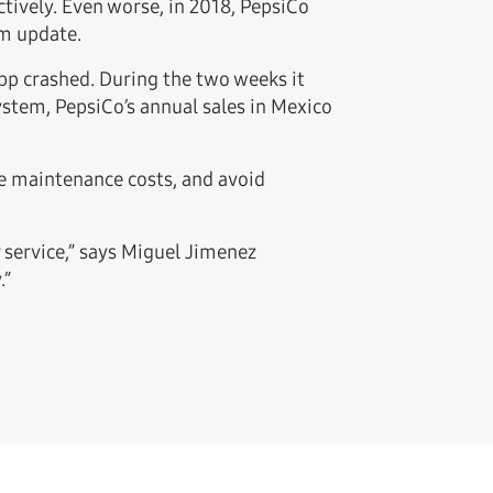
tively. Even worse, in 2018, PepsiCo
em update.
pp crashed. During the two weeks it
ystem, PepsiCo’s annual sales in Mexico
e maintenance costs, and avoid
 service,” says Miguel Jimenez
.”