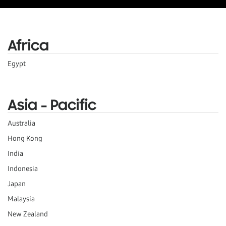
Africa
Egypt
Asia - Pacific
Australia
Hong Kong
India
Indonesia
Japan
Malaysia
New Zealand