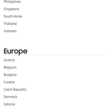
Philippines
Singapore
South Korea
Thailand
Vietnam
Europe
Austria
Belgium
Bulgaria
Croatia
Czech Republic
Denmark
Estonia