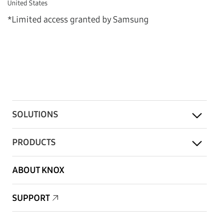
United States
*Limited access granted by Samsung
SOLUTIONS
PRODUCTS
ABOUT KNOX
SUPPORT