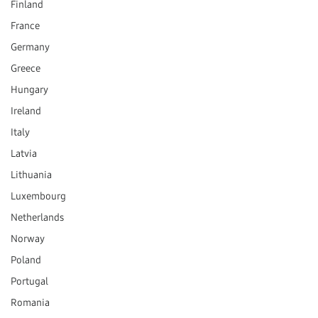
Finland
France
Germany
Greece
Hungary
Ireland
Italy
Latvia
Lithuania
Luxembourg
Netherlands
Norway
Poland
Portugal
Romania