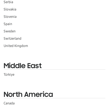
Serbia
Slovakia
Slovenia
Spain
Sweden
Switzerland
United Kingdom
Middle East
Türkiye
North America
Canada