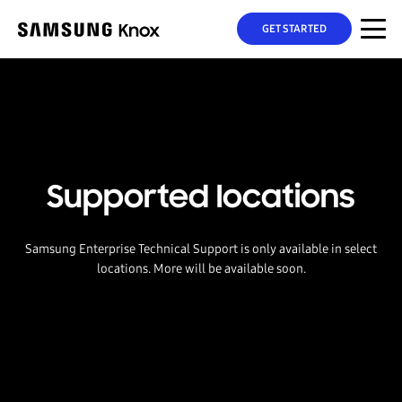
GET STARTED
Supported locations
Samsung Enterprise Technical Support is only available in select
locations. More will be available soon.