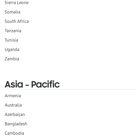
Sierra Leone
Somalia
South Africa
Tanzania
Tunisia
Uganda
Zambia
Asia - Pacific
Armenia
Australia
Azerbaijan
Bangladesh
Cambodia