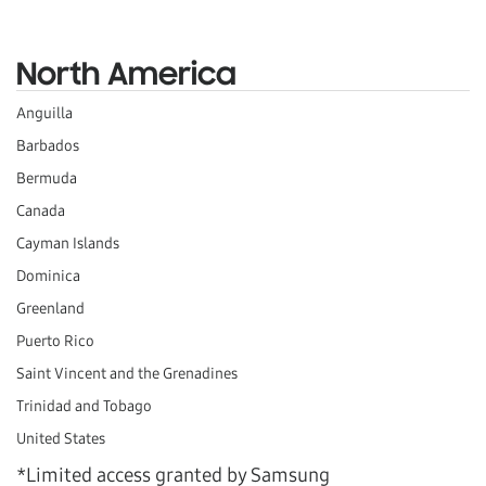
North America
Anguilla
Barbados
Bermuda
Canada
Cayman Islands
Dominica
Greenland
Puerto Rico
Saint Vincent and the Grenadines
Trinidad and Tobago
United States
*Limited access granted by Samsung