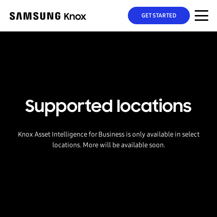
GET STARTED
Supported locations
Knox Asset Intelligence for Business is only available in select
locations. More will be available soon.