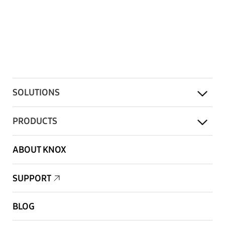
SOLUTIONS
PRODUCTS
ABOUT KNOX
SUPPORT
BLOG