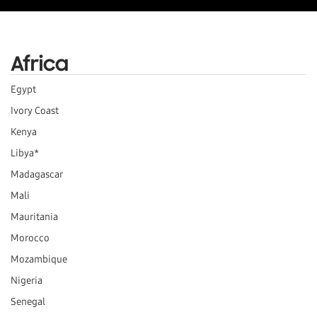
Africa
Egypt
Ivory Coast
Kenya
Libya*
Madagascar
Mali
Mauritania
Morocco
Mozambique
Nigeria
Senegal