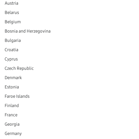
Austria
Belarus
Belgium
Bosnia and Herzegovina
Bulgaria
Croatia
Cyprus
Czech Republic
Denmark
Estonia
Faroe Islands
Finland
France
Georgia
Germany