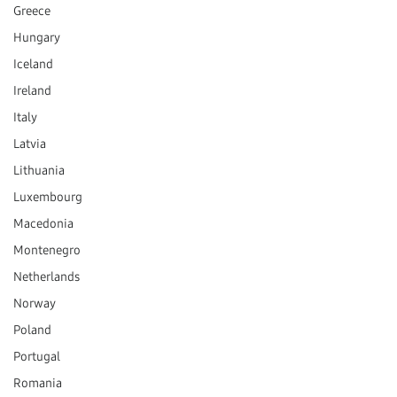
Greece
Hungary
Iceland
Ireland
Italy
Latvia
Lithuania
Luxembourg
Macedonia
Montenegro
Netherlands
Norway
Poland
Portugal
Romania