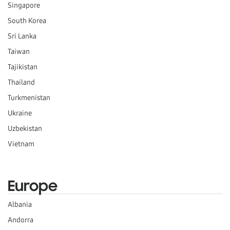
Singapore
South Korea
Sri Lanka
Taiwan
Tajikistan
Thailand
Turkmenistan
Ukraine
Uzbekistan
Vietnam
Europe
Albania
Andorra