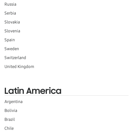
Russia
Serbia
Slovakia
Slovenia
Spain
Sweden
Switzerland
United Kingdom
Latin America
Argentina
Bolivia
Brazil
Chile