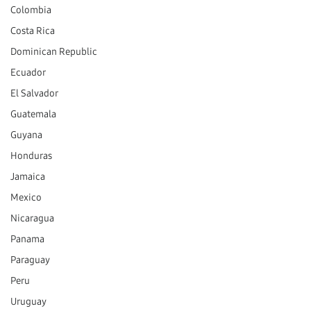
Colombia
Costa Rica
Dominican Republic
Ecuador
El Salvador
Guatemala
Guyana
Honduras
Jamaica
Mexico
Nicaragua
Panama
Paraguay
Peru
Uruguay