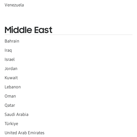
Venezuela
Middle East
Bahrain
Iraq
Israel
Jordan
Kuwait
Lebanon
Oman
Qatar
Saudi Arabia
Türkiye
United Arab Emirates