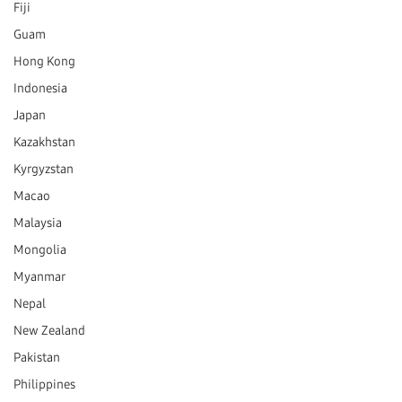
Fiji
Guam
Hong Kong
Indonesia
Japan
Kazakhstan
Kyrgyzstan
Macao
Malaysia
Mongolia
Myanmar
Nepal
New Zealand
Pakistan
Philippines