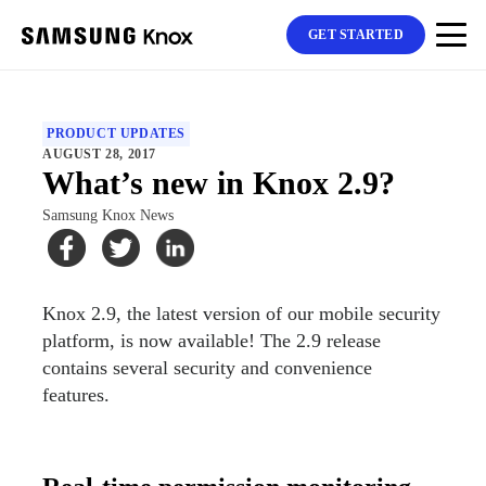
GET STARTED
PRODUCT UPDATES
AUGUST 28, 2017
What’s new in Knox 2.9?
Samsung Knox News
Knox 2.9, the latest version of our mobile security
platform, is now available! The 2.9 release
contains several security and convenience
features.