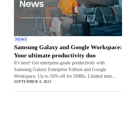
NEWS
Samsung Galaxy and Google Workspace:
Your ultimate productivity duo
It’s here! Get enterprise-grade productivity with
Samsung Galaxy Enterprise Edition and Google
Workspace. Up to 50% off for SMBs. Limited time
SEPTEMBER 4, 2025
offer.