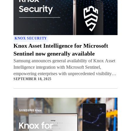
KNOX SECURITY
Knox Asset Intelligence for Microsoft
Sentinel now generally available
Samsung announces general availability of Knox Asset
Intelligence integration with Microsoft Sentinel,
empowering enterprises with unprecedented visibility
SEPTEMBER 18, 2025
into potential security threats to their mobile device
fleets.