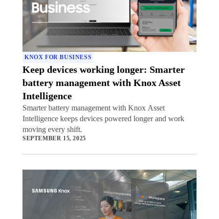
KNOX FOR BUSINESS
Keep devices working longer: Smarter
battery management with Knox Asset
Intelligence
Smarter battery management with Knox Asset
Intelligence keeps devices powered longer and work
moving every shift.
SEPTEMBER 15, 2025