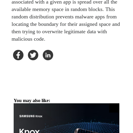
associated with a given app is spread over all the
available memory space in random blocks. This
random distribution prevents malware apps from
locating the boundary for their assigned space and
then trying to overwrite legitimate data with
malicious code.
You may also like: