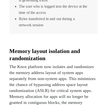
is generating traffic
The user who is logged into the device at the
time of the access
Bytes transferred in and out during a
network session
Memory layout isolation and
randomization
The Knox platform now isolates and randomizes
the memory address layout of system apps
separately from non-system apps. This minimizes
the chance of bypassing address space layout
randomization (ASLR) for critical system apps.
Memory allocation for apps will no longer be
granted in contiguous blocks; the memory