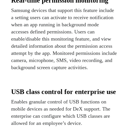
Real-time permission monitoring
Samsung devices that support this feature include
a setting users can activate to receive notification
when an app running in background mode
accesses defined permissions. Users can
enable/disable this monitoring feature, and view
detailed information about the permission access
attempt by the app. Monitored permissions include
camera, microphone, SMS, video recording, and
background screen capture activities.
USB class control for enterprise use
Enables granular control of USB functions on
mobile devices as needed for DeX support. The
enterprise can configure which USB classes are
allowed for an employee’s device.