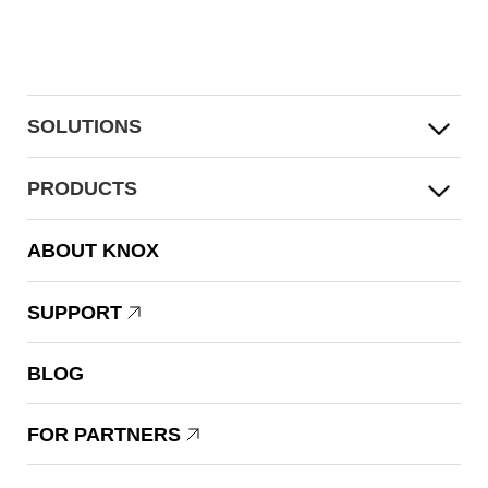
SOLUTIONS
PRODUCTS
ABOUT KNOX
SUPPORT
BLOG
FOR PARTNERS