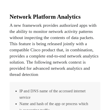
Network Platform Analytics
A new framework provides authorized apps with
the ability to monitor network activity patterns
without inspecting the contents of data packets.
This feature is being released jointly with a
compatible Cisco product that, in combination,
provides a complete end-to-end network analytics
solution. The following network context is
provided for advanced network analytics and
thread detection
:
IP and DNS name of the accessed internet
service
Name and hash of the app or process which