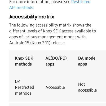
For more information, please see
Restricted
API methods.
Accessibility matrix
The following accessibility matrix shows the
different levels of Knox SDK access available to
apps of various management modes with
Android 15 (Knox 3.11) release.
Knox SDK
AE(DO/PO)
DA mode
methods
apps
apps
DA
Not
Restricted
Accessible
accessible
methods