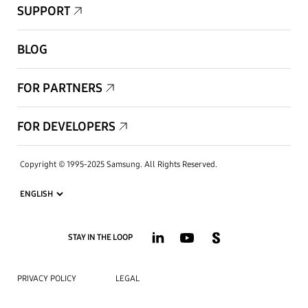
SUPPORT
BLOG
FOR PARTNERS
FOR DEVELOPERS
Copyright © 1995-2025 Samsung. All Rights Reserved.
STAY IN THE LOOP
PRIVACY POLICY
LEGAL