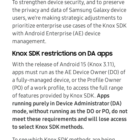
To strengthen device security, and to preserve
the privacy and data of Samsung Galaxy device
users, we’re making strategic adjustments to
prioritize enterprise use cases of the Knox SDK
with Android Enterprise (AE) device
management.
Knox SDK restrictions on DA apps
With the release of Android 15 (Knox 3.11),
apps must run as the AE Device Owner (DO) of
a fully-managed device, or the Profile Owner
(PO) of a work profile, to access the full range
of features provided by Knox SDK.
Apps
running purely in Device Administrator (DA)
mode, without running as the DO or PO, do not
meet these requirements and will lose access
to select Knox SDK methods.
To see which Knox SDK methods are being