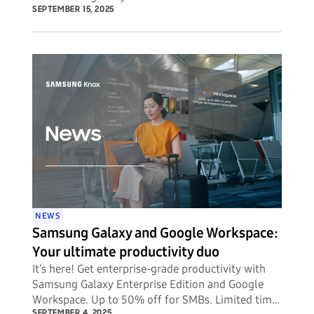
SEPTEMBER 15, 2025
NEWS
Samsung Galaxy and Google Workspace:
Your ultimate productivity duo
It’s here! Get enterprise-grade productivity with
Samsung Galaxy Enterprise Edition and Google
Workspace. Up to 50% off for SMBs. Limited time
SEPTEMBER 4, 2025