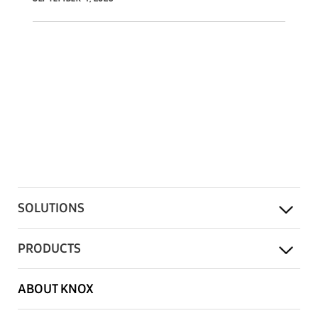
offer.
SOLUTIONS
PRODUCTS
ABOUT KNOX