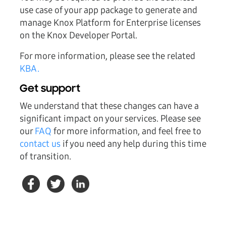
use case of your app package to generate and
manage Knox Platform for Enterprise licenses
on the Knox Developer Portal.
For more information, please see the related
KBA.
Get support
We understand that these changes can have a
significant impact on your services. Please see
our
FAQ
for more information, and feel free to
contact us
if you need any help during this time
of transition.