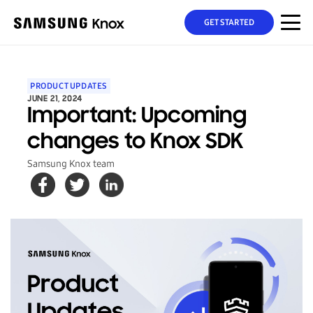
GET STARTED
PRODUCT UPDATES
JUNE 21, 2024
Important: Upcoming
changes to Knox SDK
Samsung Knox team