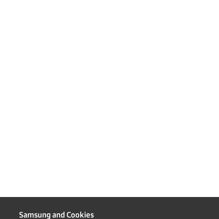
Samsung and Cookies