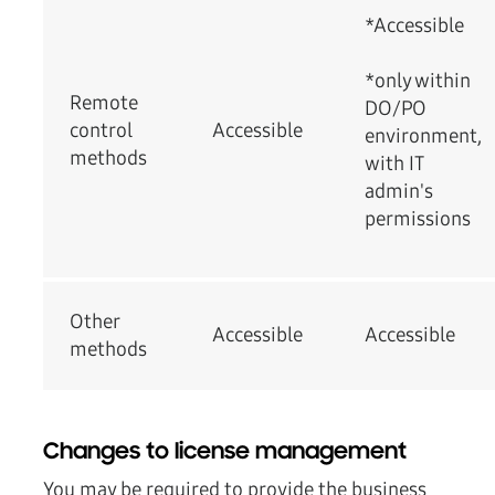
*Accessible
*only within
Remote
DO/PO
control
Accessible
environment,
methods
with IT
admin's
permissions
Other
Accessible
Accessible
methods
Changes to license management
You may be required to provide the business