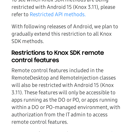
restricted with Android 15 (Knox 3.11), please
refer to
Restricted API methods.
With following releases of Android, we plan to
gradually extend this restriction to all Knox
SDK methods.
Restrictions to Knox SDK remote
control features
Remote control features included in the
RemoteDesktop and RemoteInjection classes
will also be restricted with Android 15 (Knox
3.11). These features will only be accessible to
apps running as the DO or PO, or apps running
within a DO or PO-managed environment, with
authorization from the IT admin to access
remote control features.