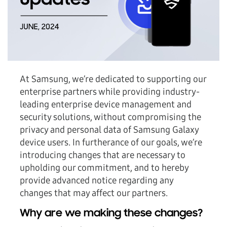
At Samsung, we’re dedicated to supporting our
enterprise partners while providing industry-
leading enterprise device management and
security solutions, without compromising the
privacy and personal data of Samsung Galaxy
device users. In furtherance of our goals, we’re
introducing changes that are necessary to
upholding our commitment, and to hereby
provide advanced notice regarding any
changes that may affect our partners.
Why are we making these changes?