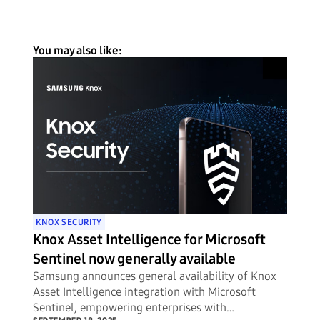
You may also like:
KNOX SECURITY
Knox Asset Intelligence for Microsoft
Sentinel now generally available
Samsung announces general availability of Knox
Asset Intelligence integration with Microsoft
Sentinel, empowering enterprises with