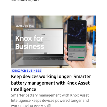
unprecedented visibility into potential security
SEPTEMBER 18, 2025
threats to their mobile device fleets.
KNOX FOR BUSINESS
Keep devices working longer: Smarter
battery management with Knox Asset
Intelligence
Smarter battery management with Knox Asset
Intelligence keeps devices powered longer and
work moving every shift.