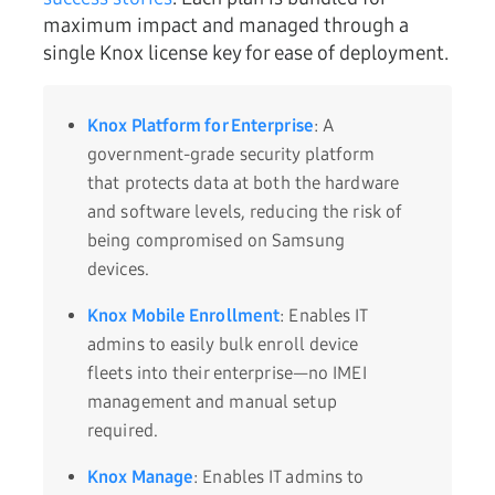
maximum impact and managed through a
single Knox license key for ease of deployment.
Knox Platform for Enterprise
: A
government-grade security platform
that protects data at both the hardware
and software levels, reducing the risk of
being compromised on Samsung
devices.
Knox Mobile Enrollment
: Enables IT
admins to easily bulk enroll device
fleets into their enterprise—no IMEI
management and manual setup
required.
Knox Manage
: Enables IT admins to