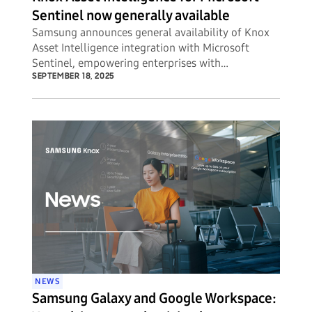
Sentinel now generally available
Samsung announces general availability of Knox
Asset Intelligence integration with Microsoft
Sentinel, empowering enterprises with
unprecedented visibility into potential security
SEPTEMBER 18, 2025
threats to their mobile device fleets.
NEWS
Samsung Galaxy and Google Workspace: