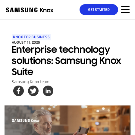
GET STARTED
KNOX FOR BUSINESS
AUGUST 11, 2025
Enterprise technology
solutions: Samsung Knox
Suite
Samsung Knox team