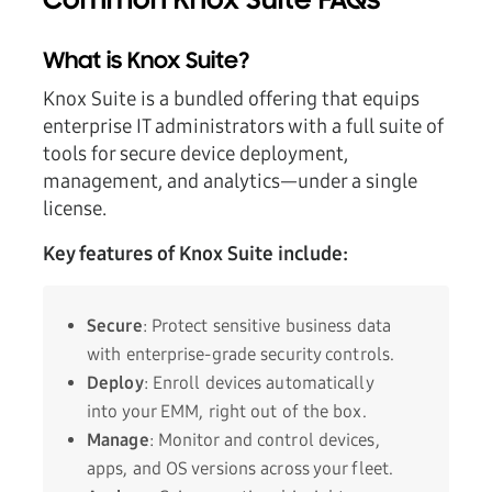
Common Knox Suite FAQs
What is Knox Suite?
Knox Suite is a bundled offering that equips
enterprise IT administrators with a full suite of
tools for secure device deployment,
management, and analytics—under a single
license.
Key features of Knox Suite include:
Secure
: Protect sensitive business data
with enterprise-grade security controls.
Deploy
: Enroll devices automatically
into your EMM, right out of the box.
Manage
: Monitor and control devices,
apps, and OS versions across your fleet.