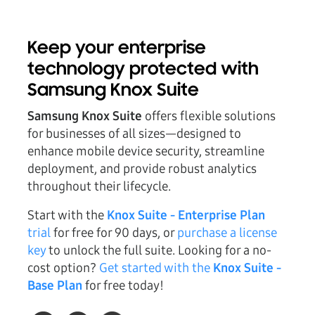
Keep your enterprise
technology protected with
Samsung Knox Suite
Samsung Knox Suite
offers flexible solutions
for businesses of all sizes—designed to
enhance mobile device security, streamline
deployment, and provide robust analytics
throughout their lifecycle.
Start with the
Knox Suite - Enterprise Plan
trial
for free for 90 days, or
purchase a license
key
to unlock the full suite. Looking for a no-
cost option?
Get started with the
Knox Suite -
Base Plan
for free today!