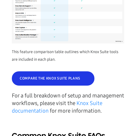
This feature comparison table outlines which Knox Suite tools
are included in each plan.
COMPARE THE KNOX SUITE PLANS
For a full breakdown of setup and management
workflows, please visit the
Knox Suite
documentation
for more information.