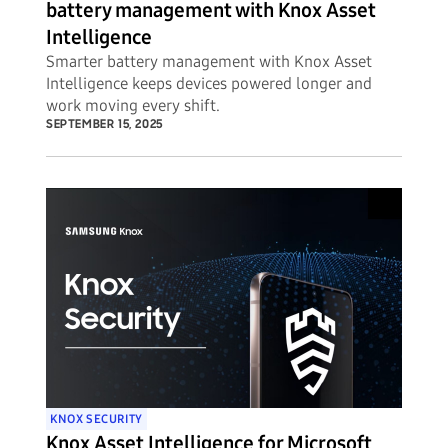
battery management with Knox Asset
Intelligence
Smarter battery management with Knox Asset
Intelligence keeps devices powered longer and
work moving every shift.
SEPTEMBER 15, 2025
KNOX SECURITY
Knox Asset Intelligence for Microsoft