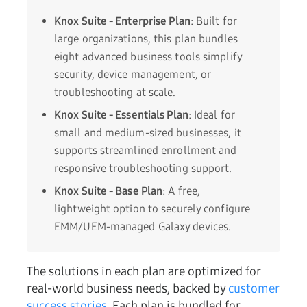
Knox Suite - Enterprise Plan
: Built for
large organizations, this plan bundles
eight advanced business tools simplify
security, device management, or
troubleshooting at scale.
Knox Suite - Essentials Plan
: Ideal for
small and medium-sized businesses, it
supports streamlined enrollment and
responsive troubleshooting support.
Knox Suite - Base Plan
: A free,
lightweight option to securely configure
EMM/UEM-managed Galaxy devices.
The solutions in each plan are optimized for
real-world business needs, backed by
customer
success stories
. Each plan is bundled for