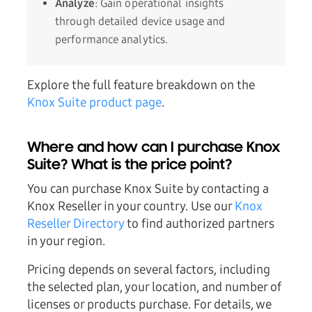
Analyze
: Gain operational insights
through detailed device usage and
performance analytics.
Explore the full feature breakdown on the
Knox Suite product page
.
Where and how can I purchase Knox
Suite? What is the price point?
You can purchase Knox Suite by contacting a
Knox Reseller in your country. Use our
Knox
Reseller Directory
to find authorized partners
in your region.
Pricing depends on several factors, including
the selected plan, your location, and number of
licenses or products purchase. For details, we