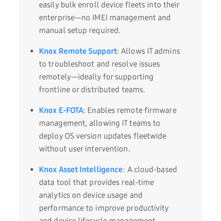
easily bulk enroll device fleets into their
enterprise—no IMEI management and
manual setup required.
Knox Remote Support
: Allows IT admins
to troubleshoot and resolve issues
remotely—ideally for supporting
frontline or distributed teams.
Knox E-FOTA
: Enables remote firmware
management, allowing IT teams to
deploy OS version updates fleetwide
without user intervention.
Knox Asset Intelligence
: A cloud-based
data tool that provides real-time
analytics on device usage and
performance to improve productivity
and device lifecycle management.