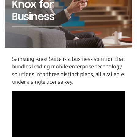
Samsung Knox Suite is a business solution that
bundles leading mobile enterprise technology
solutions into three distinct plans, all available
under a single license key.