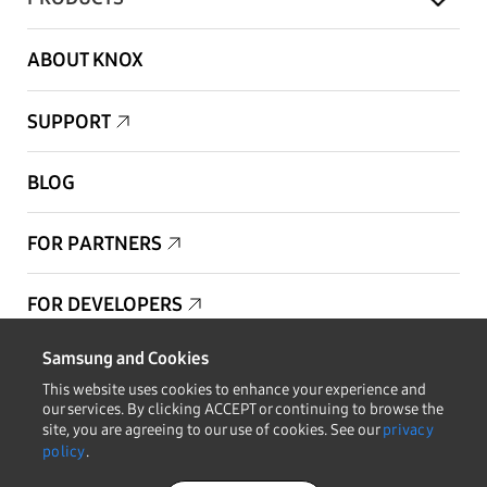
ABOUT KNOX
SUPPORT
BLOG
FOR PARTNERS
FOR DEVELOPERS
Samsung and Cookies
Copyright © 1995-2025 Samsung. All Rights Reserved.
This website uses cookies to enhance your experience and
our services. By clicking ACCEPT or continuing to browse the
site, you are agreeing to our use of cookies. See our
privacy
policy
.
STAY IN THE LOOP