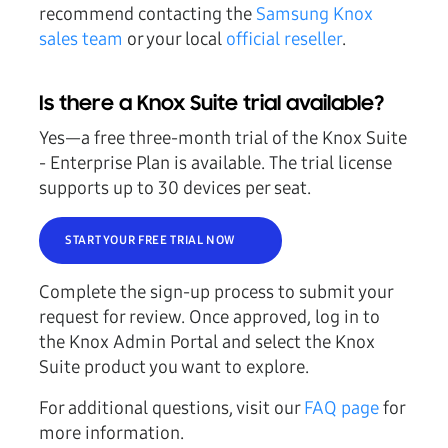
recommend contacting the
Samsung Knox
sales team
or your local
official reseller
.
Is there a Knox Suite trial available?
Yes—a free three-month trial of the Knox Suite
- Enterprise Plan is available. The trial license
supports up to 30 devices per seat.
START YOUR FREE TRIAL NOW
Complete the sign-up process to submit your
request for review. Once approved, log in to
the Knox Admin Portal and select the Knox
Suite product you want to explore.
For additional questions, visit our
FAQ page
for
more information.