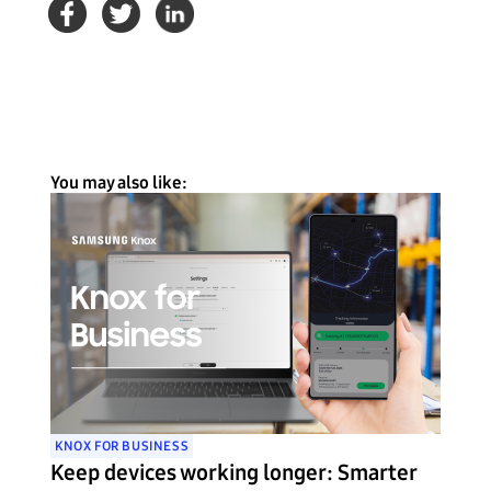
You may also like:
KNOX FOR BUSINESS
Keep devices working longer: Smarter