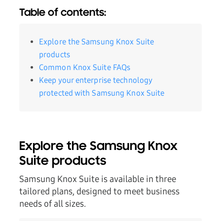
Table of contents:
Explore the Samsung Knox Suite
products
Common Knox Suite FAQs
Keep your enterprise technology
protected with Samsung Knox Suite
Explore the Samsung Knox
Suite products
Samsung Knox Suite is available in three
tailored plans, designed to meet business
needs of all sizes.