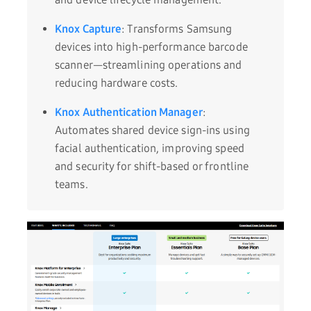
Knox Capture
: Transforms Samsung
devices into high-performance barcode
scanner—streamlining operations and
reducing hardware costs.
Knox Authentication Manager
:
Automates shared device sign-ins using
facial authentication, improving speed
and security for shift-based or frontline
teams.