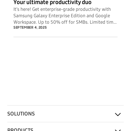
Your ultimate productivity duo
It’s here! Get enterprise-grade productivity with
Samsung Galaxy Enterprise Edition and Google
Workspace. Up to 50% off for SMBs. Limited time
offer.
SEPTEMBER 4, 2025
SOLUTIONS
PRODUCTS