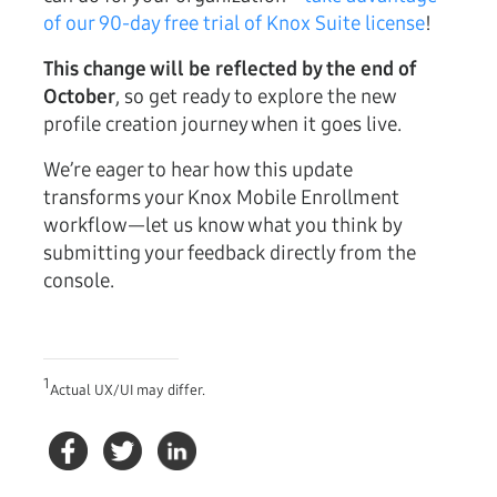
of our 90-day free trial of Knox Suite license
!
This change will be reflected by the end of
October
, so get ready to explore the new
profile creation journey when it goes live.
We’re eager to hear how this update
transforms your Knox Mobile Enrollment
workflow—let us know what you think by
submitting your feedback directly from the
console.
1
Actual UX/UI may differ.