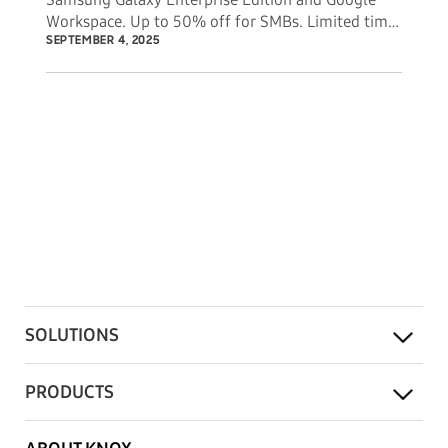
Workspace. Up to 50% off for SMBs. Limited time
offer.
SEPTEMBER 4, 2025
SOLUTIONS
PRODUCTS