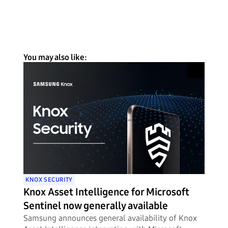
You may also like:
KNOX SECURITY
Knox Asset Intelligence for Microsoft
Sentinel now generally available
Samsung announces general availability of Knox