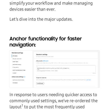
simplify your workflow and make managing
devices easier than ever.
Let’s dive into the major updates.
Anchor functionality for faster
navigation:
In response to users needing quicker access to
commonly used settings, we’ve re-ordered the
1
layout
to put the most frequently used