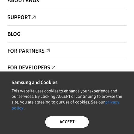
ABOUT KNOX
SUPPORT
BLOG
FOR PARTNERS
FOR DEVELOPERS
Samsung and Cookies
Copyright © 1995-2025 Samsung. All Rights Reserved.
This website uses cookies to enhance your experience and
our services. By clicking ACCEPT or continuing to browse the
site, you are agreeing to our use of cookies. See our
privacy
policy
.
STAY IN THE LOOP
ACCEPT
PRIVACY POLICY
LEGAL