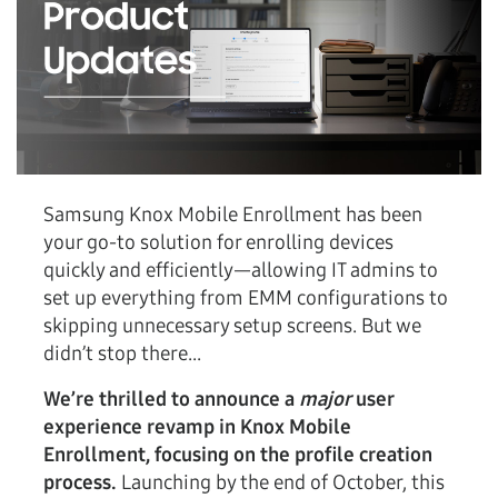
Samsung Knox Mobile Enrollment has been
your go-to solution for enrolling devices
quickly and efficiently—allowing IT admins to
set up everything from EMM configurations to
skipping unnecessary setup screens. But we
didn’t stop there...
We’re thrilled to announce a
major
user
experience revamp in Knox Mobile
Enrollment, focusing on the profile creation
process.
Launching by the end of October, this