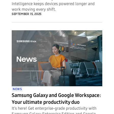
Intelligence keeps devices powered longer and
work moving every shift.
SEPTEMBER 15, 2025
NEWS
Samsung Galaxy and Google Workspace:
Your ultimate productivity duo
It’s here! Get enterprise-grade productivity with
Samsung Galaxy Enterprise Edition and Google