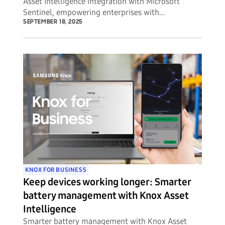
Asset Intelligence integration with Microsoft
Sentinel, empowering enterprises with
unprecedented visibility into potential security
SEPTEMBER 18, 2025
threats to their mobile device fleets.
KNOX FOR BUSINESS
Keep devices working longer: Smarter
battery management with Knox Asset
Intelligence
Smarter battery management with Knox Asset