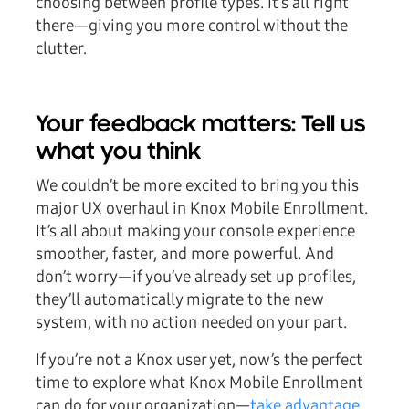
choosing between profile types. It’s all right
there—giving you more control without the
clutter.
Your feedback matters: Tell us
what you think
We couldn’t be more excited to bring you this
major UX overhaul in Knox Mobile Enrollment.
It’s all about making your console experience
smoother, faster, and more powerful. And
don’t worry—if you’ve already set up profiles,
they’ll automatically migrate to the new
system, with no action needed on your part.
If you’re not a Knox user yet, now’s the perfect
time to explore what Knox Mobile Enrollment
can do for your organization—
take advantage