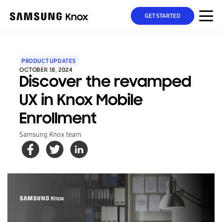
GET STARTED
PRODUCT UPDATES
OCTOBER 18, 2024
Discover the revamped
UX in Knox Mobile
Enrollment
Samsung Knox team