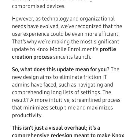
compromised devices.
However, as technology and organizational
needs have evolved, we’ve recognized that the
user experience could be even more efficient.
That’s why we’re making the most significant
update to Knox Mobile Enrollment's
profile
creation process
since its launch.
So, what does this update mean for you?
The
new design aims to eliminate friction IT
admins have faced, such as navigating and
comprehending long lists of settings. The
result? A more intuitive, streamlined process
that minimizes setup time and maximizes
productivity.
This isn’t just a visual overhaul; it’s a
comprehensive redesign meant to make Knox