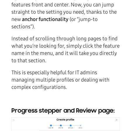
features front and center. Now, you can jump
straight to the setting you need, thanks to the
new
anchor functionality
(or “jump-to
sections”).
Instead of scrolling through long pages to find
what you’re looking for, simply click the feature
name in the menu, and it will take you directly
to that section.
This is especially helpful for IT admins
managing multiple profiles or dealing with
complex configurations.
Progress stepper and Review page: