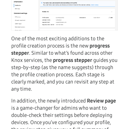
One of the most exciting additions to the
profile creation process is the new
progress
stepper
. Similar to what’s found across other
Knox services, the
progress stepper
guides you
step-by-step (as the name suggests) through
the profile creation process. Each stage is
clearly marked, and you can revisit any step at
any time.
In addition, the newly introduced
Review page
is a game-changer for admins who want to
double-check their settings before deploying
devices. Once you’ve configured your profile,