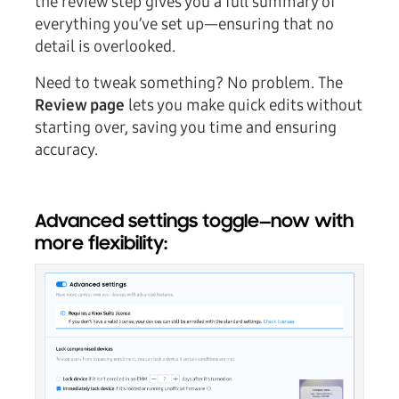
the review step gives you a full summary of
everything you’ve set up—ensuring that no
detail is overlooked.
Need to tweak something? No problem. The
Review page
lets you make quick edits without
starting over, saving you time and ensuring
accuracy.
Advanced settings toggle—now with
more flexibility: