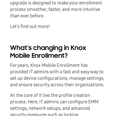
upgrade is designed to make your enrollment
process smoother, faster, and more intuitive
than ever before.
Let’s find out more!
What’s changing in Knox
Mobile Enrollment?
For years, Knox Mobile Enrollment has
provided IT admins with a fast and easy way to
set up device configurations, manage settings,
and ensure security across their organizations.
At the core of it lies the profile creation
process. Here, IT admins can configure EMM
settings, network setups, and advanced
security measures such as locking