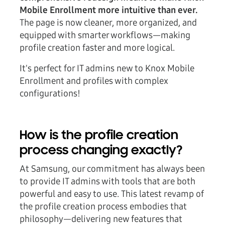
Mobile Enrollment more intuitive than ever.
The page is now cleaner, more organized, and
equipped with smarter workflows—making
profile creation faster and more logical.
It's perfect for IT admins new to Knox Mobile
Enrollment and profiles with complex
configurations!
How is the profile creation
process changing exactly?
At Samsung, our commitment has always been
to provide IT admins with tools that are both
powerful and easy to use. This latest revamp of
the profile creation process embodies that
philosophy—delivering new features that