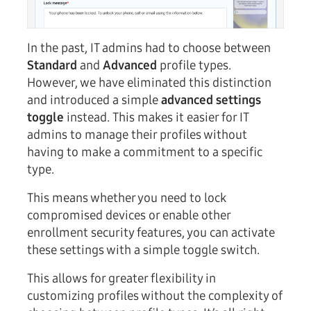
In the past, IT admins had to choose between
Standard
and
Advanced
profile types.
However, we have eliminated this distinction
and introduced a simple
advanced settings
toggle
instead. This makes it easier for IT
admins to manage their profiles without
having to make a commitment to a specific
type.
This means whether you need to lock
compromised devices or enable other
enrollment security features, you can activate
these settings with a simple toggle switch.
This allows for greater flexibility in
customizing profiles without the complexity of