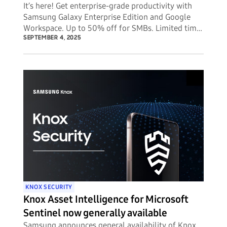
It’s here! Get enterprise-grade productivity with
Samsung Galaxy Enterprise Edition and Google
Workspace. Up to 50% off for SMBs. Limited time
offer.
SEPTEMBER 4, 2025
KNOX SECURITY
Knox Asset Intelligence for Microsoft
Sentinel now generally available
Samsung announces general availability of Knox