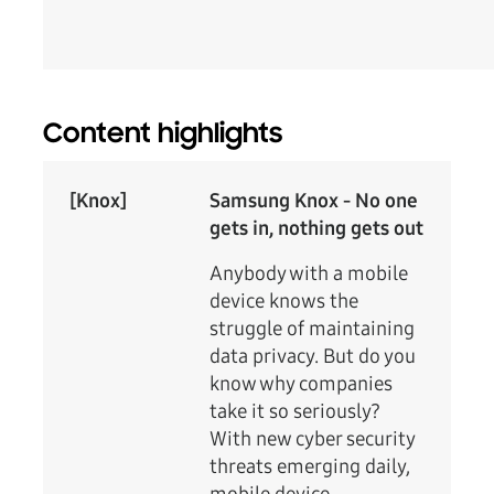
Content highlights
[Knox]
Samsung Knox - No one
gets in, nothing gets out
Anybody with a mobile
device knows the
struggle of maintaining
data privacy. But do you
know why companies
take it so seriously?
With new cyber security
threats emerging daily,