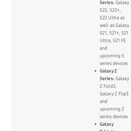
Series:
Galaxy
S22, S22+,
S22 Ultra as
well as Galaxy
S21, S21+, S21
Ultra, S21 FE
and
upcoming S
series devices
Galaxy Z
Series:
Galaxy
Z Fold3,
Galaxy Z Flip3
and
upcoming Z
series devices
Galaxy