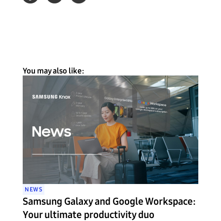
You may also like:
NEWS
Samsung Galaxy and Google Workspace:
Your ultimate productivity duo