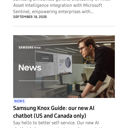
Asset Intelligence integration with Microsoft
Sentinel, empowering enterprises with
unprecedented visibility into potential security
SEPTEMBER 18, 2025
threats to their mobile device fleets.
NEWS
Samsung Knox Guide: our new AI
chatbot (US and Canada only)
Say hello to better self-service. Our new AI