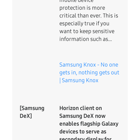
mobile device
protection is more
critical than ever. This is
especially true if you
want to keep sensitive
information such as...
Samsung Knox - No one
gets in, nothing gets out
| Samsung Knox
[Samsung
Horizon client on
DeX]
Samsung DeX now
enables flagship Galaxy
devices to serve as
secondary display for