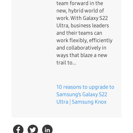
team forward in the
new, hybrid world of
work. With Galaxy S22
Ultra, business leaders
and their teams can
work flexibly, efficiently
and collaboratively in
ways that blaze a new
trail to...
10 reasons to upgrade to
Samsung’s Galaxy S22
Ultra | Samsung Knox