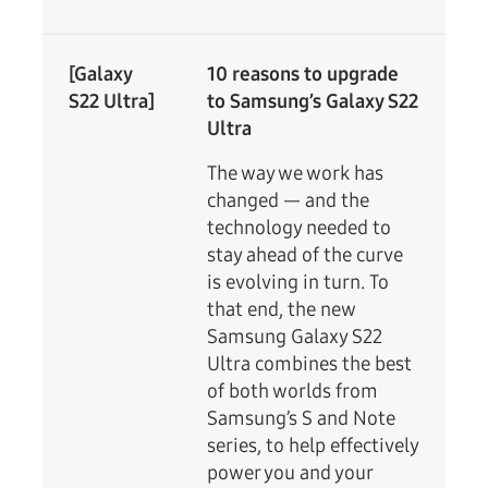
[Galaxy
10 reasons to upgrade
S22 Ultra]
to Samsung’s Galaxy S22
Ultra
The way we work has
changed — and the
technology needed to
stay ahead of the curve
is evolving in turn. To
that end, the new
Samsung Galaxy S22
Ultra combines the best
of both worlds from
Samsung’s S and Note
series, to help effectively
power you and your