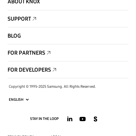
ABOUT KNOX
SUPPORT
BLOG
FOR PARTNERS
FOR DEVELOPERS
Copyright © 1995-2025 Samsung. All Rights Reserved.
STAY IN THE LOOP