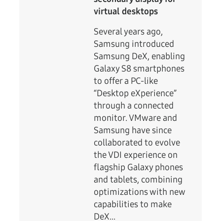
virtual desktops
Several years ago,
Samsung introduced
Samsung DeX, enabling
Galaxy S8 smartphones
to offer a PC-like
“Desktop eXperience”
through a connected
monitor. VMware and
Samsung have since
collaborated to evolve
the VDI experience on
flagship Galaxy phones
and tablets, combining
optimizations with new
capabilities to make
DeX...