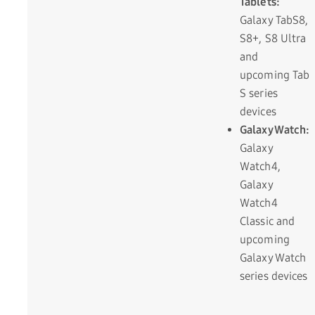
Tablets:
Galaxy TabS8,
S8+, S8 Ultra
and
upcoming Tab
S series
devices
Galaxy Watch:
Galaxy
Watch4,
Galaxy
Watch4
Classic and
upcoming
Galaxy Watch
series devices