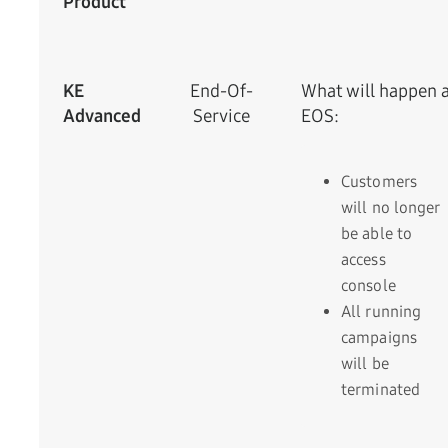
Product
KE
End-Of-
What will happen a
Advanced
Service
EOS:
Customers
will no longer
be able to
access
console
All running
campaigns
will be
terminated