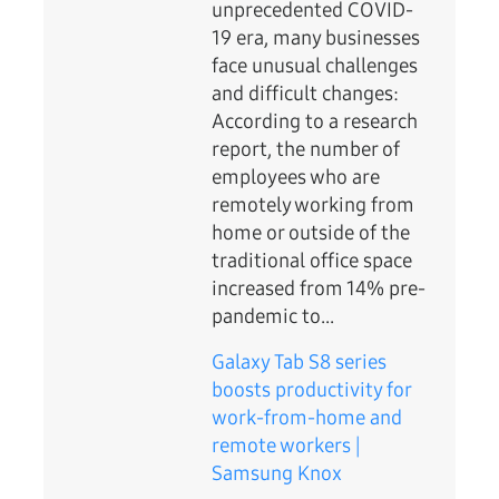
unprecedented COVID-
19 era, many businesses
face unusual challenges
and difficult changes:
According to a research
report, the number of
employees who are
remotely working from
home or outside of the
traditional office space
increased from 14% pre-
pandemic to...
Galaxy Tab S8 series
boosts productivity for
work-from-home and
remote workers |
Samsung Knox