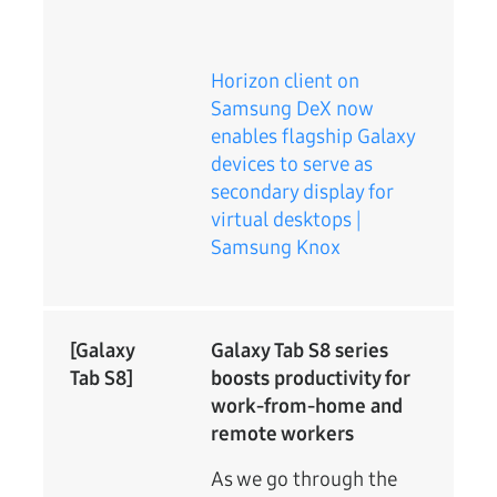
Horizon client on
Samsung DeX now
enables flagship Galaxy
devices to serve as
secondary display for
virtual desktops |
Samsung Knox
[Galaxy
Galaxy Tab S8 series
Tab S8]
boosts productivity for
work-from-home and
remote workers
As we go through the