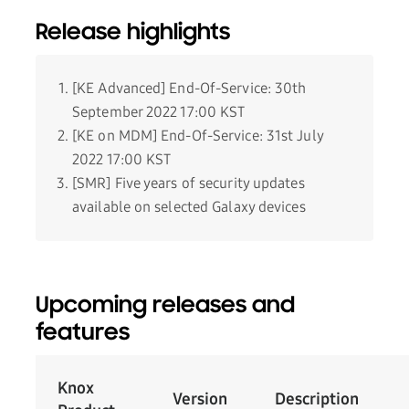
Release highlights
[KE Advanced] End-Of-Service: 30th
September 2022 17:00 KST
[KE on MDM] End-Of-Service: 31st July
2022 17:00 KST
[SMR] Five years of security updates
available on selected Galaxy devices
Upcoming releases and
features
Knox
Version
Description