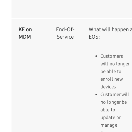
KE on
End-Of-
What will happen a
MDM
Service
EOS:
Customers
will no longer
be able to
enroll new
devices
Customer will
no longer be
able to
update or
manage