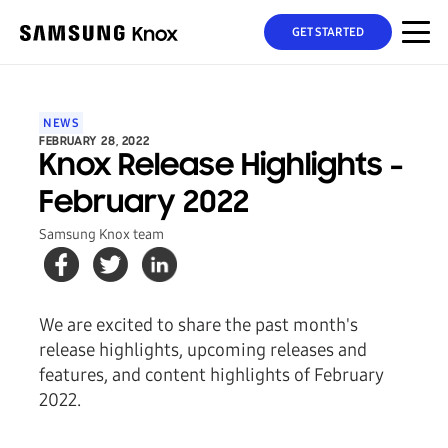
GET STARTED
NEWS
FEBRUARY 28, 2022
Knox Release Highlights -
February 2022
Samsung Knox team
We are excited to share the past month's
release highlights, upcoming releases and
features, and content highlights of February
2022.