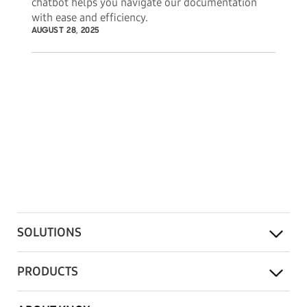
chatbot helps you navigate our documentation
with ease and efficiency.
AUGUST 28, 2025
SOLUTIONS
PRODUCTS