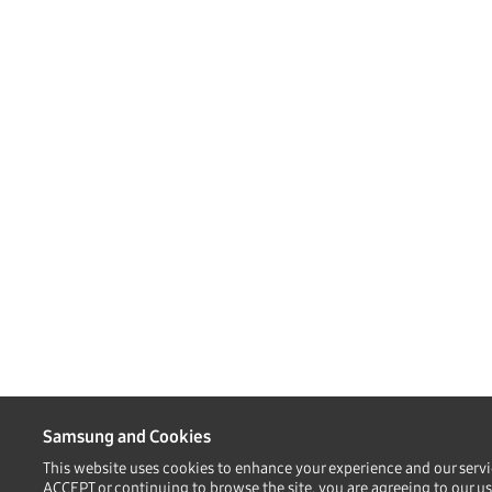
Samsung and Cookies
This website uses cookies to enhance your experience and our servi
ACCEPT or continuing to browse the site, you are agreeing to our us