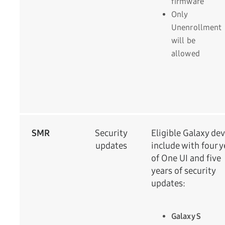
firmware
Only
Unenrollment
will be
allowed
SMR
Security
Eligible Galaxy dev
updates
include with four y
of One UI and five
years of security
updates:
Galaxy S