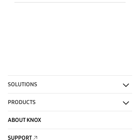
SOLUTIONS
PRODUCTS
ABOUT KNOX
SUPPORT