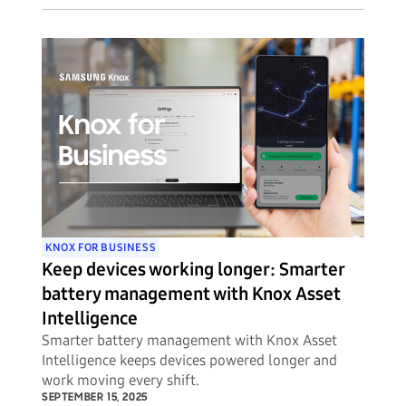
threats to their mobile device fleets.
KNOX FOR BUSINESS
Keep devices working longer: Smarter
battery management with Knox Asset
Intelligence
Smarter battery management with Knox Asset
Intelligence keeps devices powered longer and
work moving every shift.
SEPTEMBER 15, 2025