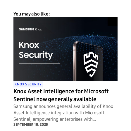
You may also like:
KNOX SECURITY
Knox Asset Intelligence for Microsoft
Sentinel now generally available
Samsung announces general availability of Knox
Asset Intelligence integration with Microsoft
Sentinel, empowering enterprises with
unprecedented visibility into potential security
SEPTEMBER 18, 2025