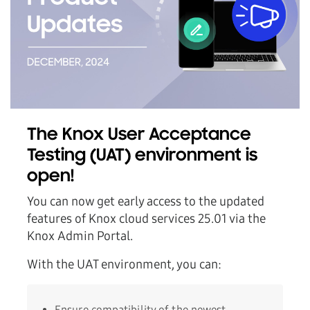
The Knox User Acceptance
Testing (UAT) environment is
open!
You can now get early access to the updated
features of Knox cloud services 25.01 via the
Knox Admin Portal.
With the UAT environment, you can:
Ensure compatibility of the newest