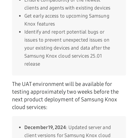
clients and agents with existing devices
Get early access to upcoming Samsung
Knox features
Identify and report potential bugs or
issues to prevent unexpected issues on
your existing devices and data after the
Samsung Knox cloud services 25.01
release
The UAT environment will be available for
testing approximately two weeks before the
next product deployment of Samsung Knox
cloud services:
December 19, 2024
: Updated server and
client versions for Samsung Knox cloud