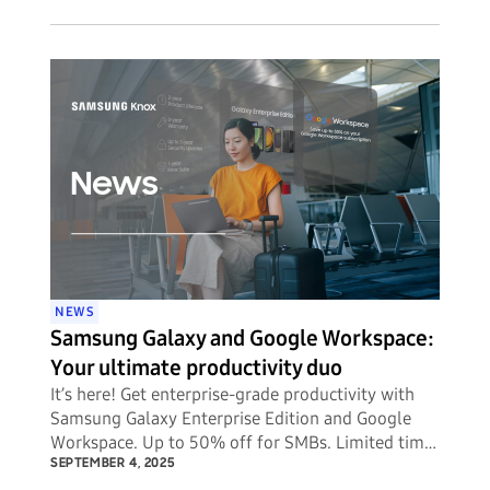
NEWS
Samsung Galaxy and Google Workspace:
Your ultimate productivity duo
It’s here! Get enterprise-grade productivity with
Samsung Galaxy Enterprise Edition and Google
Workspace. Up to 50% off for SMBs. Limited time
offer.
SEPTEMBER 4, 2025