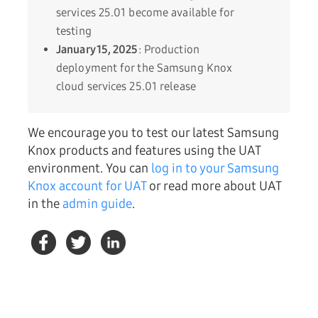
services 25.01 become available for
testing
January 15, 2025
: Production
deployment for the Samsung Knox
cloud services 25.01 release
We encourage you to test our latest Samsung
Knox products and features using the UAT
environment. You can
log in to your Samsung
Knox account for UAT
or read more about UAT
in the
admin guide
.