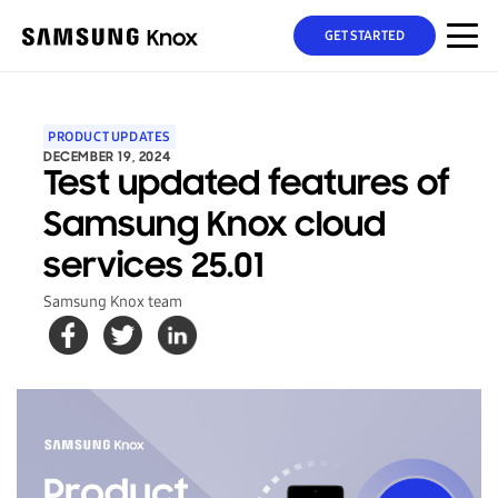
GET STARTED
PRODUCT UPDATES
DECEMBER 19, 2024
Test updated features of
Samsung Knox cloud
services 25.01
Samsung Knox team