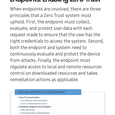
When endpoints are involved, there are three
principles that a Zero Trust system must
uphold. First, the endpoint must collect,
evaluate, and protect user data with each
request made to ensure that the user has the
right credentials to access the system. Second,
both the endpoint and system need to
continuously evaluate and protect the device
from attacks. Finally, the endpoint must
regulate access to local and remote resources
control on downloaded resources and takes
remediation actions as applicable.