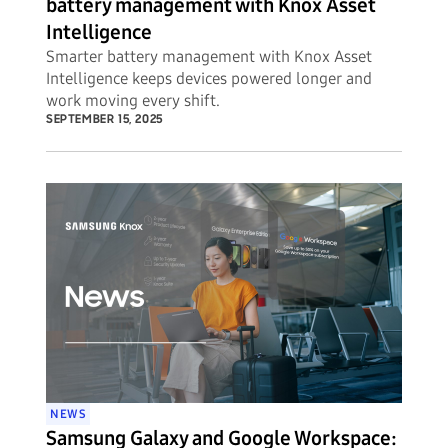
battery management with Knox Asset
Intelligence
Smarter battery management with Knox Asset
Intelligence keeps devices powered longer and
work moving every shift.
SEPTEMBER 15, 2025
NEWS
Samsung Galaxy and Google Workspace: