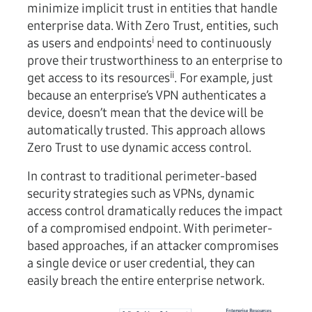
minimize implicit trust in entities that handle
enterprise data. With Zero Trust, entities, such
i
as users and endpoints
need to continuously
prove their trustworthiness to an enterprise to
ii
get access to its resources
. For example, just
because an enterprise’s VPN authenticates a
device, doesn’t mean that the device will be
automatically trusted. This approach allows
Zero Trust to use dynamic access control.
In contrast to traditional perimeter-based
security strategies such as VPNs, dynamic
access control dramatically reduces the impact
of a compromised endpoint. With perimeter-
based approaches, if an attacker compromises
a single device or user credential, they can
easily breach the entire enterprise network.