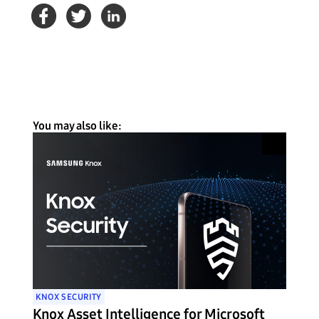
You may also like:
KNOX SECURITY
Knox Asset Intelligence for Microsoft