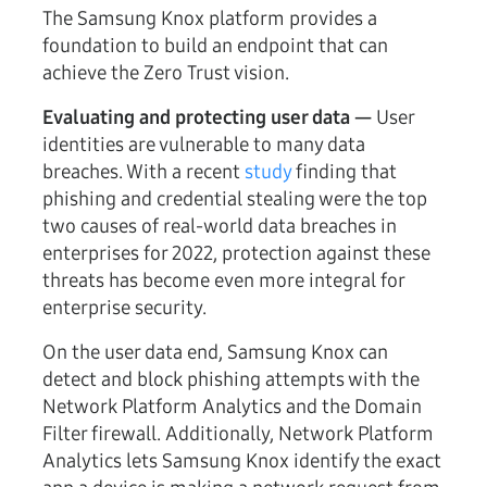
The Samsung Knox platform provides a
foundation to build an endpoint that can
achieve the Zero Trust vision.
Evaluating and protecting user data —
User
identities are vulnerable to many data
breaches. With a recent
study
finding that
phishing and credential stealing were the top
two causes of real-world data breaches in
enterprises for 2022, protection against these
threats has become even more integral for
enterprise security.
On the user data end, Samsung Knox can
detect and block phishing attempts with the
Network Platform Analytics and the Domain
Filter firewall. Additionally, Network Platform
Analytics lets Samsung Knox identify the exact