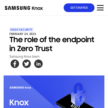
GET STARTED
KNOX SECURITY
FEBRUARY 24, 2023
The role of the endpoint
in Zero Trust
Samsung Knox team