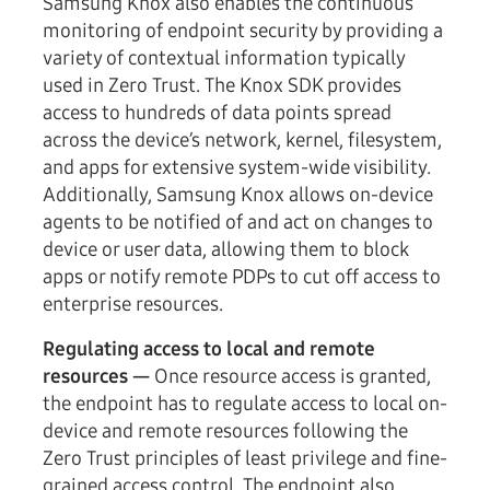
Samsung Knox also enables the continuous
monitoring of endpoint security by providing a
variety of contextual information typically
used in Zero Trust. The Knox SDK provides
access to hundreds of data points spread
across the device’s network, kernel, filesystem,
and apps for extensive system-wide visibility.
Additionally, Samsung Knox allows on-device
agents to be notified of and act on changes to
device or user data, allowing them to block
apps or notify remote PDPs to cut off access to
enterprise resources.
Regulating access to local and remote
resources —
Once resource access is granted,
the endpoint has to regulate access to local on-
device and remote resources following the
Zero Trust principles of least privilege and fine-
grained access control. The endpoint also