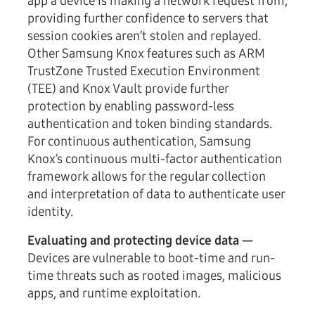
app a device is making a network request from,
providing further confidence to servers that
session cookies aren’t stolen and replayed.
Other Samsung Knox features such as ARM
TrustZone Trusted Execution Environment
(TEE) and Knox Vault provide further
protection by enabling password-less
authentication and token binding standards.
For continuous authentication, Samsung
Knox’s continuous multi-factor authentication
framework allows for the regular collection
and interpretation of data to authenticate user
identity.
Evaluating and protecting device data —
Devices are vulnerable to boot-time and run-
time threats such as rooted images, malicious
apps, and runtime exploitation.