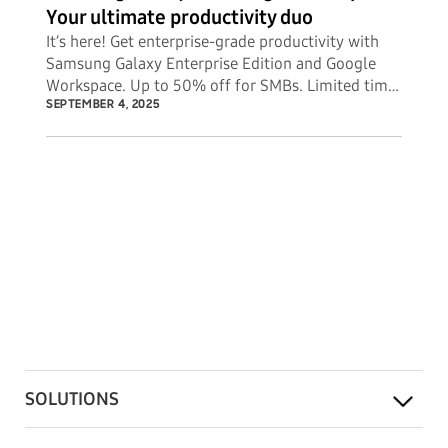
Your ultimate productivity duo
It’s here! Get enterprise-grade productivity with
Samsung Galaxy Enterprise Edition and Google
Workspace. Up to 50% off for SMBs. Limited time
offer.
SEPTEMBER 4, 2025
SOLUTIONS