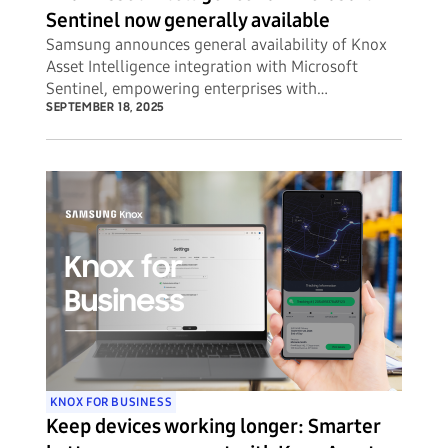
Sentinel now generally available
Samsung announces general availability of Knox
Asset Intelligence integration with Microsoft
Sentinel, empowering enterprises with
unprecedented visibility into potential security
SEPTEMBER 18, 2025
threats to their mobile device fleets.
KNOX FOR BUSINESS
Keep devices working longer: Smarter