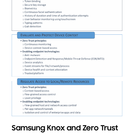
Samsung Knox and Zero Trust