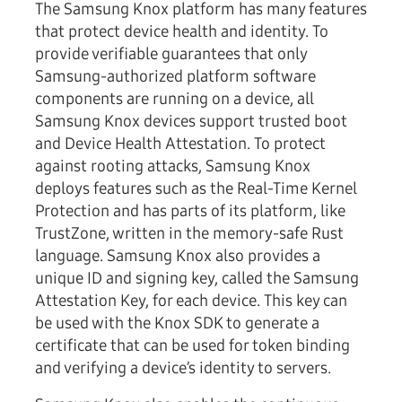
The Samsung Knox platform has many features
that protect device health and identity. To
provide verifiable guarantees that only
Samsung-authorized platform software
components are running on a device, all
Samsung Knox devices support trusted boot
and Device Health Attestation. To protect
against rooting attacks, Samsung Knox
deploys features such as the Real-Time Kernel
Protection and has parts of its platform, like
TrustZone, written in the memory-safe Rust
language. Samsung Knox also provides a
unique ID and signing key, called the Samsung
Attestation Key, for each device. This key can
be used with the Knox SDK to generate a
certificate that can be used for token binding
and verifying a device’s identity to servers.