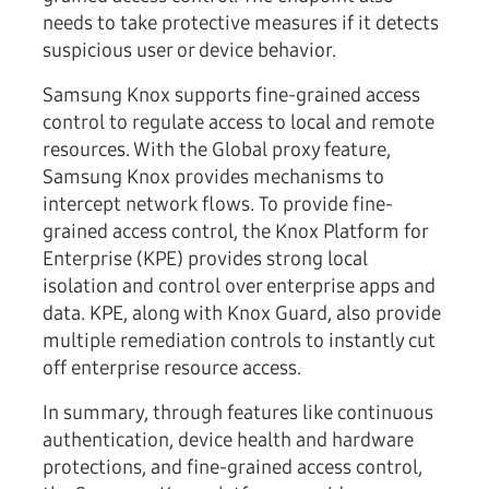
needs to take protective measures if it detects
suspicious user or device behavior.
Samsung Knox supports fine-grained access
control to regulate access to local and remote
resources. With the Global proxy feature,
Samsung Knox provides mechanisms to
intercept network flows. To provide fine-
grained access control, the Knox Platform for
Enterprise (KPE) provides strong local
isolation and control over enterprise apps and
data. KPE, along with Knox Guard, also provide
multiple remediation controls to instantly cut
off enterprise resource access.
In summary, through features like continuous
authentication, device health and hardware
protections, and fine-grained access control,