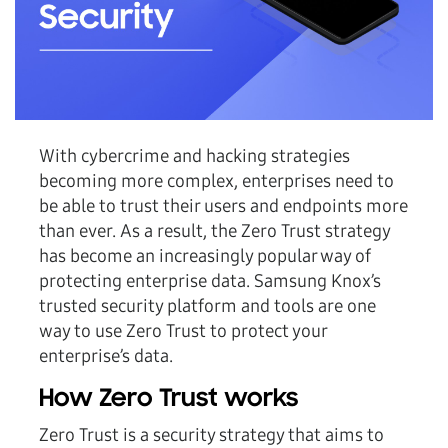
With cybercrime and hacking strategies
becoming more complex, enterprises need to
be able to trust their users and endpoints more
than ever. As a result, the Zero Trust strategy
has become an increasingly popular way of
protecting enterprise data. Samsung Knox’s
trusted security platform and tools are one
way to use Zero Trust to protect your
enterprise’s data.
How Zero Trust works
Zero Trust is a security strategy that aims to