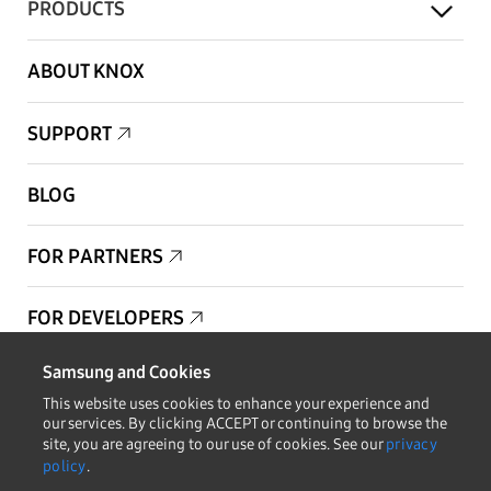
PRODUCTS
ABOUT KNOX
SUPPORT
BLOG
FOR PARTNERS
FOR DEVELOPERS
Samsung and Cookies
Copyright © 1995-2025 Samsung. All Rights Reserved.
This website uses cookies to enhance your experience and
our services. By clicking ACCEPT or continuing to browse the
site, you are agreeing to our use of cookies. See our
privacy
policy
.