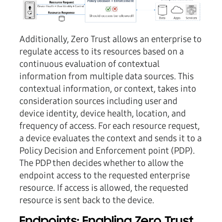
Additionally, Zero Trust allows an enterprise to
regulate access to its resources based on a
continuous evaluation of contextual
information from multiple data sources. This
contextual information, or context, takes into
consideration sources including user and
device identity, device health, location, and
frequency of access. For each resource request,
a device evaluates the context and sends it to a
Policy Decision and Enforcement point (PDP).
The PDP then decides whether to allow the
endpoint access to the requested enterprise
resource. If access is allowed, the requested
resource is sent back to the device.
Endpoints: Enabling Zero Trust