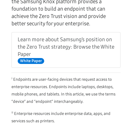
the Samsung Knox platform provides a
foundation to build an endpoint that can
achieve the Zero Trust vision and provide
better security for your enterprise.
Learn more about Samsung’s position on
the Zero Trust strategy: Browse the White
Paper
White Paper
i
Endpoints are user-facing devices that request access to
enterprise resources. Endpoints include laptops, desktops,
mobile phones, and tablets. In this article, we use the terms
“device” and “endpoint” interchangeably.
ii
Enterprise resources include enterprise data, apps, and
services such as printers.