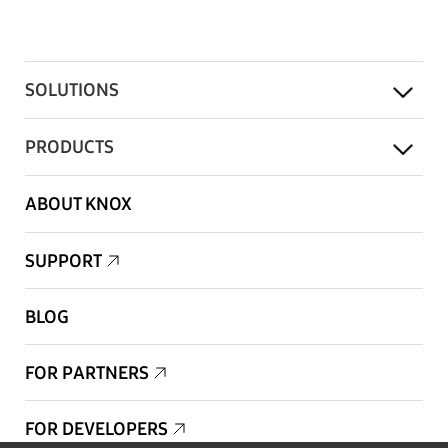
SOLUTIONS
PRODUCTS
ABOUT KNOX
SUPPORT
BLOG
FOR PARTNERS
FOR DEVELOPERS