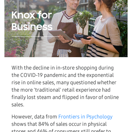
With the decline in in-store shopping during
the COVID-19 pandemic and the exponential
rise in online sales, many questioned whether
the more 'traditional' retail experience had
finally lost steam and flipped in favor of online
sales.
However, data from
Frontiers in Psychology
shows that 84% of sales occur in physical
stores and 46% of consumers still prefer to