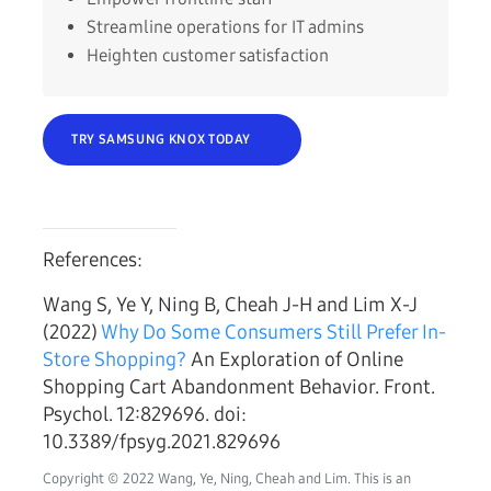
Streamline operations for IT admins
Heighten customer satisfaction
TRY SAMSUNG KNOX TODAY
References:
Wang S, Ye Y, Ning B, Cheah J-H and Lim X-J
(2022)
Why Do Some Consumers Still Prefer In-
Store Shopping?
An Exploration of Online
Shopping Cart Abandonment Behavior. Front.
Psychol. 12:829696. doi:
10.3389/fpsyg.2021.829696
Copyright © 2022 Wang, Ye, Ning, Cheah and Lim. This is an