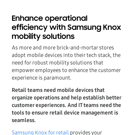
Enhance operational
efficiency with Samsung Knox
mobility solutions
As more and more brick-and-mortar stores
adopt mobile devices into their tech stack, the
need for robust mobility solutions that
empower employees to enhance the customer
experience is paramount.
Retail teams need mobile devices that
organize operations and help establish better
customer experiences. And IT teams need the
tools to ensure retail device management is
seamless.
Samsung Knox for retail
provides your