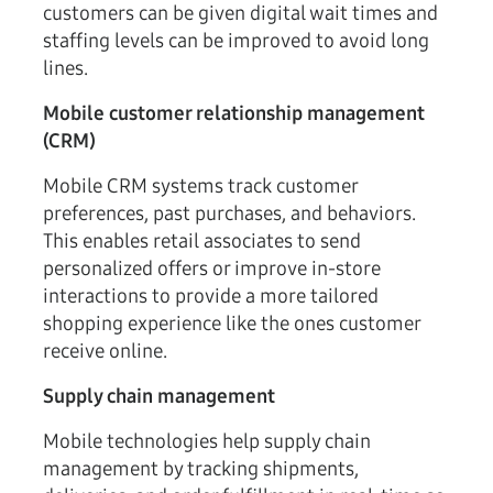
customers can be given digital wait times and
staffing levels can be improved to avoid long
lines.
Mobile customer relationship management
(CRM)
Mobile CRM systems track customer
preferences, past purchases, and behaviors.
This enables retail associates to send
personalized offers or improve in-store
interactions to provide a more tailored
shopping experience like the ones customer
receive online.
Supply chain management
Mobile technologies help supply chain
management by tracking shipments,