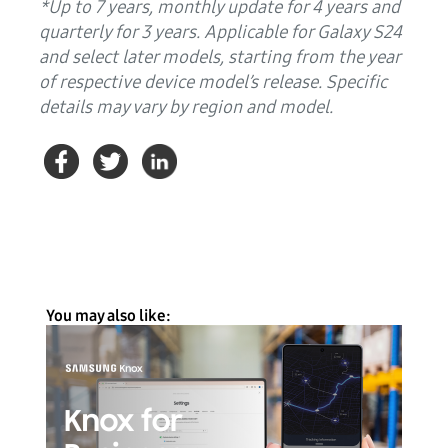
*Up to 7 years, monthly update for 4 years and
quarterly for 3 years. Applicable for Galaxy S24
and select later models, starting from the year
of respective device model’s release. Specific
details may vary by region and model.
You may also like: