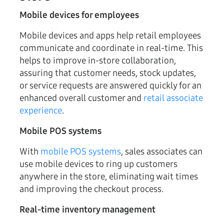
Mobile devices for employees
Mobile devices and apps help retail employees
communicate and coordinate in real-time. This
helps to improve in-store collaboration,
assuring that customer needs, stock updates,
or service requests are answered quickly for an
enhanced overall customer and
retail associate
experience
.
Mobile POS systems
With
mobile POS systems
, sales associates can
use mobile devices to ring up customers
anywhere in the store, eliminating wait times
and improving the checkout process.
Real-time inventory management