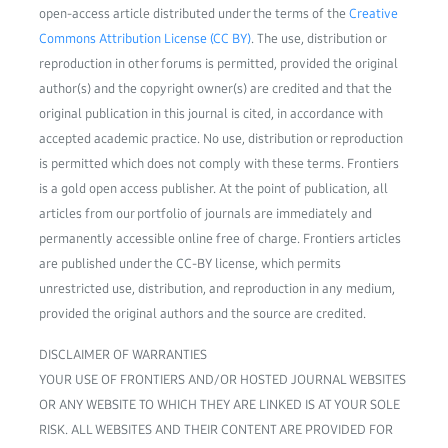
open-access article distributed under the terms of the
Creative
Commons Attribution License (CC BY)
. The use, distribution or
reproduction in other forums is permitted, provided the original
author(s) and the copyright owner(s) are credited and that the
original publication in this journal is cited, in accordance with
accepted academic practice. No use, distribution or reproduction
is permitted which does not comply with these terms. Frontiers
is a gold open access publisher. At the point of publication, all
articles from our portfolio of journals are immediately and
permanently accessible online free of charge. Frontiers articles
are published under the CC-BY license, which permits
unrestricted use, distribution, and reproduction in any medium,
provided the original authors and the source are credited.
DISCLAIMER OF WARRANTIES
YOUR USE OF FRONTIERS AND/OR HOSTED JOURNAL WEBSITES
OR ANY WEBSITE TO WHICH THEY ARE LINKED IS AT YOUR SOLE
RISK. ALL WEBSITES AND THEIR CONTENT ARE PROVIDED FOR