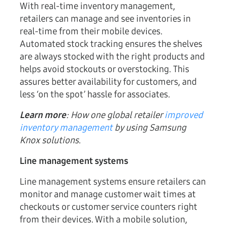
With real-time inventory management,
retailers can manage and see inventories in
real-time from their mobile devices.
Automated stock tracking ensures the shelves
are always stocked with the right products and
helps avoid stockouts or overstocking. This
assures better availability for customers, and
less ‘on the spot’ hassle for associates.
Learn more
: How one global retailer
improved
inventory management
by using Samsung
Knox solutions
.
Line management systems
Line management systems ensure retailers can
monitor and manage customer wait times at
checkouts or customer service counters right
from their devices. With a mobile solution,