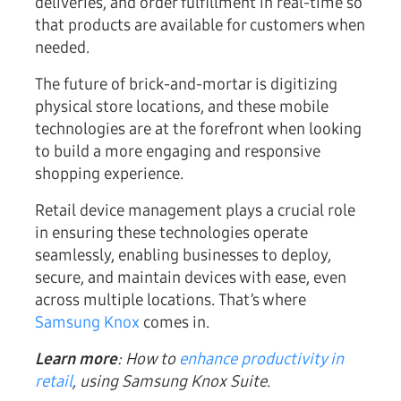
deliveries, and order fulfillment in real-time so
that products are available for customers when
needed.
The future of brick-and-mortar is digitizing
physical store locations, and these mobile
technologies are at the forefront when looking
to build a more engaging and responsive
shopping experience.
Retail device management plays a crucial role
in ensuring these technologies operate
seamlessly, enabling businesses to deploy,
secure, and maintain devices with ease, even
across multiple locations. That’s where
Samsung Knox
comes in.
Learn more
: How to
enhance productivity in
retail
, using Samsung Knox Suite
.