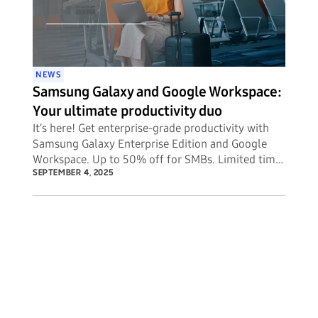
NEWS
Samsung Galaxy and Google Workspace:
Your ultimate productivity duo
It’s here! Get enterprise-grade productivity with
Samsung Galaxy Enterprise Edition and Google
Workspace. Up to 50% off for SMBs. Limited time
offer.
SEPTEMBER 4, 2025