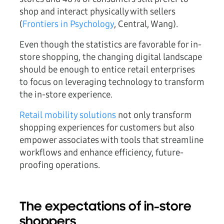
shop and interact physically with sellers
(
Frontiers in Psychology
, Central, Wang).
Even though the statistics are favorable for in-
store shopping, the changing digital landscape
should be enough to entice retail enterprises
to focus on leveraging technology to transform
the in-store experience.
Retail mobility solutions
not only transform
shopping experiences for customers but also
empower associates with tools that streamline
workflows and enhance efficiency, future-
proofing operations.
The expectations of in-store
shoppers