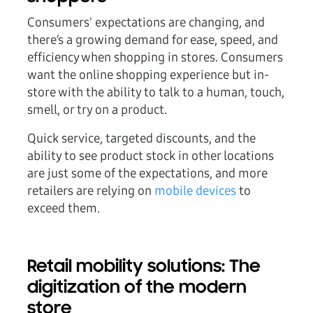
Consumers' expectations are changing, and
there’s a growing demand for ease, speed, and
efficiency when shopping in stores. Consumers
want the online shopping experience but in-
store with the ability to talk to a human, touch,
smell, or try on a product.
Quick service, targeted discounts, and the
ability to see product stock in other locations
are just some of the expectations, and more
retailers are relying on
mobile devices
to
exceed them.
Retail mobility solutions: The
digitization of the modern
store