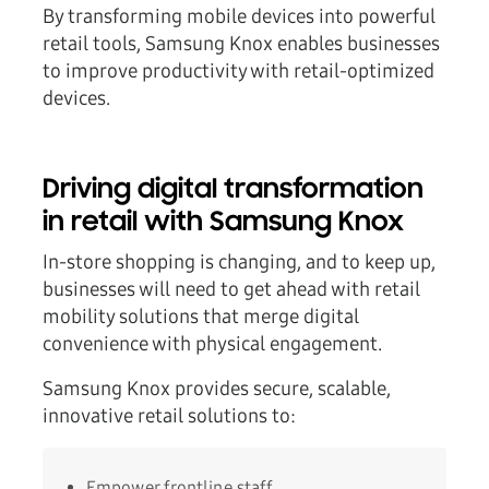
By transforming mobile devices into powerful
retail tools, Samsung Knox enables businesses
to improve productivity with retail-optimized
devices.
Driving digital transformation
in retail with Samsung Knox
In-store shopping is changing, and to keep up,
businesses will need to get ahead with retail
mobility solutions that merge digital
convenience with physical engagement.
Samsung Knox provides secure, scalable,
innovative retail solutions to:
Empower frontline staff