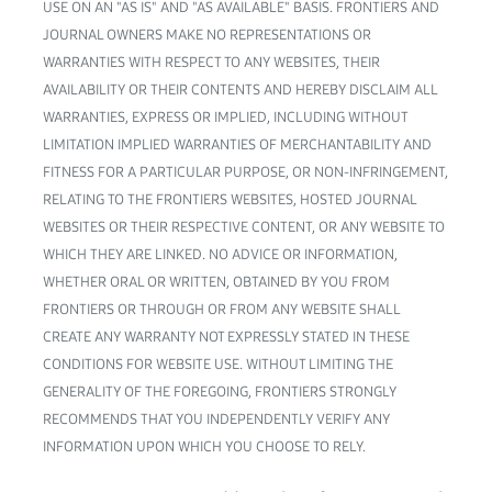
USE ON AN "AS IS" AND "AS AVAILABLE" BASIS. FRONTIERS AND
JOURNAL OWNERS MAKE NO REPRESENTATIONS OR
WARRANTIES WITH RESPECT TO ANY WEBSITES, THEIR
AVAILABILITY OR THEIR CONTENTS AND HEREBY DISCLAIM ALL
WARRANTIES, EXPRESS OR IMPLIED, INCLUDING WITHOUT
LIMITATION IMPLIED WARRANTIES OF MERCHANTABILITY AND
FITNESS FOR A PARTICULAR PURPOSE, OR NON-INFRINGEMENT,
RELATING TO THE FRONTIERS WEBSITES, HOSTED JOURNAL
WEBSITES OR THEIR RESPECTIVE CONTENT, OR ANY WEBSITE TO
WHICH THEY ARE LINKED. NO ADVICE OR INFORMATION,
WHETHER ORAL OR WRITTEN, OBTAINED BY YOU FROM
FRONTIERS OR THROUGH OR FROM ANY WEBSITE SHALL
CREATE ANY WARRANTY NOT EXPRESSLY STATED IN THESE
CONDITIONS FOR WEBSITE USE. WITHOUT LIMITING THE
GENERALITY OF THE FOREGOING, FRONTIERS STRONGLY
RECOMMENDS THAT YOU INDEPENDENTLY VERIFY ANY
INFORMATION UPON WHICH YOU CHOOSE TO RELY.