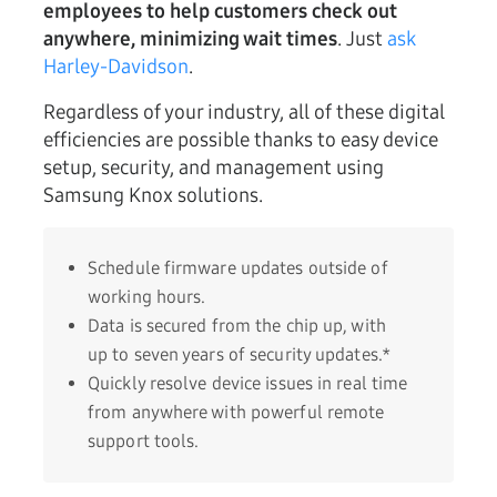
employees to help customers check out
anywhere, minimizing wait times
. Just
ask
Harley-Davidson
.
Regardless of your industry, all of these digital
efficiencies are possible thanks to easy device
setup, security, and management using
Samsung Knox solutions.
Schedule firmware updates outside of
working hours.
Data is secured from the chip up, with
up to seven years of security updates.*
Quickly resolve device issues in real time
from anywhere with powerful remote
support tools.