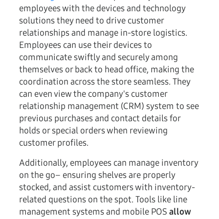
employees with the devices and technology
solutions they need to drive customer
relationships and manage in-store logistics.
Employees can use their devices to
communicate swiftly and securely among
themselves or back to head office, making the
coordination across the store seamless. They
can even view the company's customer
relationship management (CRM) system to see
previous purchases and contact details for
holds or special orders when reviewing
customer profiles.
Additionally, employees can manage inventory
on the go– ensuring shelves are properly
stocked, and assist customers with inventory-
related questions on the spot. Tools like line
management systems and mobile POS
allow