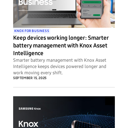
KNOX FOR BUSINESS
Keep devices working longer: Smarter
battery management with Knox Asset
Intelligence
Smarter battery management with Knox Asset
Intelligence keeps devices powered longer and
work moving every shift.
SEPTEMBER 15, 2025