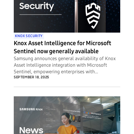
KNOX SECURITY
Knox Asset Intelligence for Microsoft
Sentinel now generally available
Samsung announces general availability of Knox
Asset Intelligence integration with Microsoft
Sentinel, empowering enterprises with
unprecedented visibility into potential security
SEPTEMBER 18, 2025
threats to their mobile device fleets.