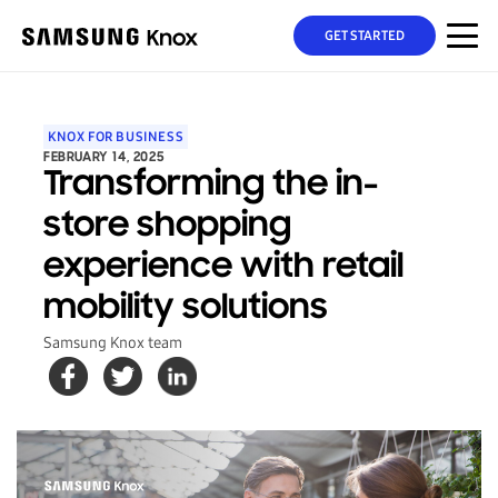
GET STARTED
KNOX FOR BUSINESS
FEBRUARY 14, 2025
Transforming the in-
store shopping
experience with retail
mobility solutions
Samsung Knox team